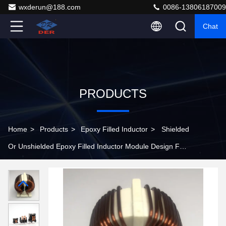
wxderun@188.com
0086-13806187009
Chat
PRODUCTS
Home
>
Products
>
Epoxy Filled Inductor
>
Shielded
Or Unshielded Epoxy Filled Inductor Module Design For
Circuit Designs