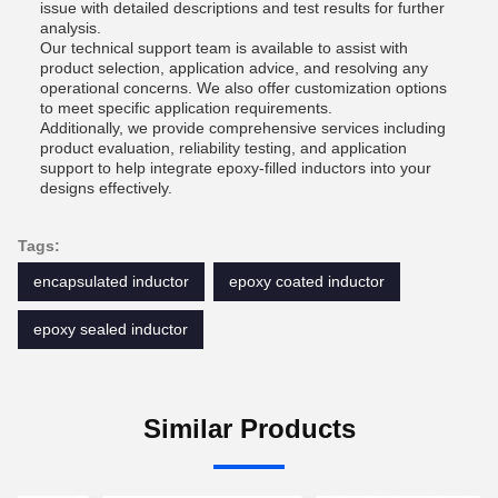
issue with detailed descriptions and test results for further
analysis.
Our technical support team is available to assist with
product selection, application advice, and resolving any
operational concerns. We also offer customization options
to meet specific application requirements.
Additionally, we provide comprehensive services including
product evaluation, reliability testing, and application
support to help integrate epoxy-filled inductors into your
designs effectively.
Tags:
encapsulated inductor
epoxy coated inductor
epoxy sealed inductor
Similar Products