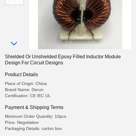
Shielded Or Unshielded Epoxy Filled Inductor Module
Design For Circuit Designs
Product Details
Place of Origin: China
Brand Name: Derun
Certification: CE IEC UL
Payment & Shipping Terms
Minimum Order Quantity: 10pcs
Price: Negotiation
Packaging Details: carton box