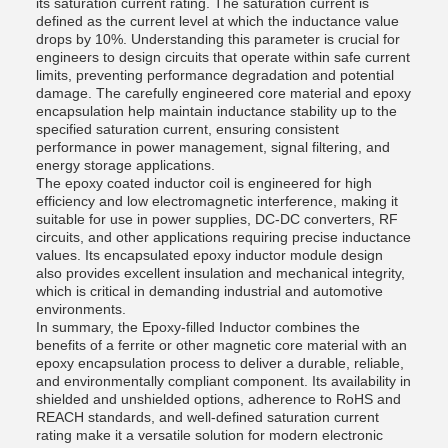
its saturation current rating. The saturation current is
defined as the current level at which the inductance value
drops by 10%. Understanding this parameter is crucial for
engineers to design circuits that operate within safe current
limits, preventing performance degradation and potential
damage. The carefully engineered core material and epoxy
encapsulation help maintain inductance stability up to the
specified saturation current, ensuring consistent
performance in power management, signal filtering, and
energy storage applications.
The epoxy coated inductor coil is engineered for high
efficiency and low electromagnetic interference, making it
suitable for use in power supplies, DC-DC converters, RF
circuits, and other applications requiring precise inductance
values. Its encapsulated epoxy inductor module design
also provides excellent insulation and mechanical integrity,
which is critical in demanding industrial and automotive
environments.
In summary, the Epoxy-filled Inductor combines the
benefits of a ferrite or other magnetic core material with an
epoxy encapsulation process to deliver a durable, reliable,
and environmentally compliant component. Its availability in
shielded and unshielded options, adherence to RoHS and
REACH standards, and well-defined saturation current
rating make it a versatile solution for modern electronic