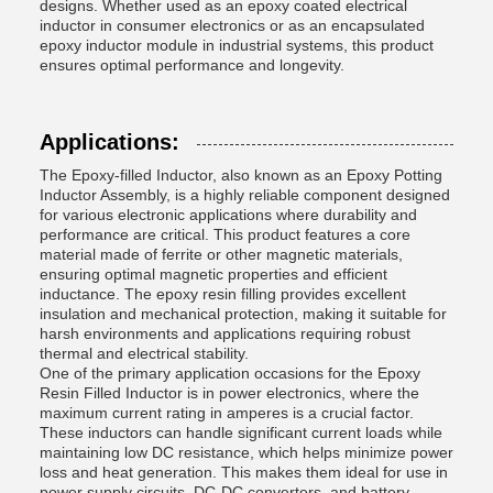
designs. Whether used as an epoxy coated electrical
inductor in consumer electronics or as an encapsulated
epoxy inductor module in industrial systems, this product
ensures optimal performance and longevity.
Applications:
The Epoxy-filled Inductor, also known as an Epoxy Potting
Inductor Assembly, is a highly reliable component designed
for various electronic applications where durability and
performance are critical. This product features a core
material made of ferrite or other magnetic materials,
ensuring optimal magnetic properties and efficient
inductance. The epoxy resin filling provides excellent
insulation and mechanical protection, making it suitable for
harsh environments and applications requiring robust
thermal and electrical stability.
One of the primary application occasions for the Epoxy
Resin Filled Inductor is in power electronics, where the
maximum current rating in amperes is a crucial factor.
These inductors can handle significant current loads while
maintaining low DC resistance, which helps minimize power
loss and heat generation. This makes them ideal for use in
power supply circuits, DC-DC converters, and battery