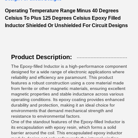
Operating Temperature Range Minus 40 Degrees
Celsius To Plus 125 Degrees Celsius Epoxy Filled
Inductor Shielded Or Unshielded For Circuit Designs
Product Description:
The Epoxy-filled Inductor is a high-performance component
designed for a wide range of electronic applications where
reliability and efficiency are paramount. This product
features a robust construction using a core material made
from ferrite or other magnetic materials, ensuring excellent
magnetic properties and stable inductance across various
operating conditions. Its epoxy coating provides enhanced
durability and protection, making it an ideal choice for
environments that demand mechanical strength and
resistance to environmental factors.
One of the standout features of the Epoxy-filled Inductor is
its encapsulation with epoxy resin, which forms a solid
barrier around the coil. This encapsulated epoxy inductor