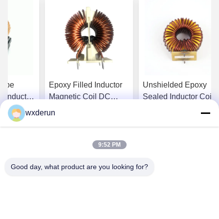
Type
Epoxy Filled Inductor
Unshielded Epoxy
g Inductor
Magnetic Coil DC
Sealed Inductor Coil
oxy Filled
Resistance For
Unit For Lighting And
wxderun
l
Electronic Devices
Audio Equipment
st Price
Get Best Price
Get Best Price
9:52 PM
Good day, what product are you looking for?
Wuxi Derun Electron Co., Ltd