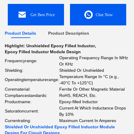
Get Best Price
Chat Now
Product Details
Product Description
Highlight:
Unshielded Epoxy Filled Inductor
,
Epoxy Filled Inductor Module Design
Operating Frequency Range In MHz
Frequencyrange:
Or KHz
Shielding:
Shielded Or Unshielded
Temperature Range In °C (e.g.,
Operatingtemperaturerange:
-40°C To +125°C)
Corematerial:
Ferrite Or Other Magnetic Material
Compliancestandards:
RoHS, REACH, Etc.
Productname:
Epoxy-filled Inductor
Current At Which Inductance Drops
Saturationcurrent:
By 10%
Currentrating:
Maximum Current In Amperes
Shielded Or Unshielded Epoxy Filled Inductor Module
Design For Circuit Designs