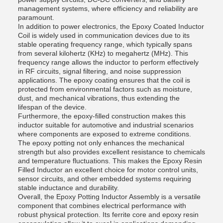
management systems, where efficiency and reliability are
paramount.
In addition to power electronics, the Epoxy Coated Inductor
Coil is widely used in communication devices due to its
stable operating frequency range, which typically spans
from several kilohertz (KHz) to megahertz (MHz). This
frequency range allows the inductor to perform effectively
in RF circuits, signal filtering, and noise suppression
applications. The epoxy coating ensures that the coil is
protected from environmental factors such as moisture,
dust, and mechanical vibrations, thus extending the
lifespan of the device.
Furthermore, the epoxy-filled construction makes this
inductor suitable for automotive and industrial scenarios
where components are exposed to extreme conditions.
The epoxy potting not only enhances the mechanical
strength but also provides excellent resistance to chemicals
and temperature fluctuations. This makes the Epoxy Resin
Filled Inductor an excellent choice for motor control units,
sensor circuits, and other embedded systems requiring
stable inductance and durability.
Overall, the Epoxy Potting Inductor Assembly is a versatile
component that combines electrical performance with
robust physical protection. Its ferrite core and epoxy resin