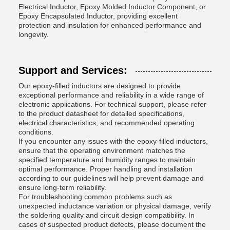
Electrical Inductor, Epoxy Molded Inductor Component, or
Epoxy Encapsulated Inductor, providing excellent
protection and insulation for enhanced performance and
longevity.
Support and Services:
Our epoxy-filled inductors are designed to provide
exceptional performance and reliability in a wide range of
electronic applications. For technical support, please refer
to the product datasheet for detailed specifications,
electrical characteristics, and recommended operating
conditions.
If you encounter any issues with the epoxy-filled inductors,
ensure that the operating environment matches the
specified temperature and humidity ranges to maintain
optimal performance. Proper handling and installation
according to our guidelines will help prevent damage and
ensure long-term reliability.
For troubleshooting common problems such as
unexpected inductance variation or physical damage, verify
the soldering quality and circuit design compatibility. In
cases of suspected product defects, please document the