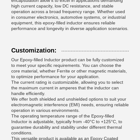
encapsulation allow it to excel in applications demanding
high current capacity, low DC resistance, and stable
operation across a broad frequency range. Whether used
in consumer electronics, automotive systems, or industrial
equipment, this epoxy-filled inductor ensures reliable
performance and longevity in diverse application scenarios.
Customization:
Our Epoxy-filled Inductor product can be fully customized
to meet your specific requirements. You can choose the
core material, whether Ferrite or other magnetic materials,
to optimize performance for your application.
The current rating is customizable, allowing you to select
the maximum current in amperes that the inductor can
handle efficiently.
We offer both shielded and unshielded options to suit your
electromagnetic interference (EMI) needs, ensuring reliable
operation in various environments.
The operating temperature range of the Epoxy-filled
Inductor is adjustable, typically from -40°C to +125°C, to
guarantee durability and stability under different thermal
conditions.
This versatile product is available as an Epoxy Coated