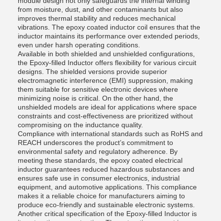
module design not only safeguards the internal winding
from moisture, dust, and other contaminants but also
improves thermal stability and reduces mechanical
vibrations. The epoxy coated inductor coil ensures that the
inductor maintains its performance over extended periods,
even under harsh operating conditions.
Available in both shielded and unshielded configurations,
the Epoxy-filled Inductor offers flexibility for various circuit
designs. The shielded versions provide superior
electromagnetic interference (EMI) suppression, making
them suitable for sensitive electronic devices where
minimizing noise is critical. On the other hand, the
unshielded models are ideal for applications where space
constraints and cost-effectiveness are prioritized without
compromising on the inductance quality.
Compliance with international standards such as RoHS and
REACH underscores the product’s commitment to
environmental safety and regulatory adherence. By
meeting these standards, the epoxy coated electrical
inductor guarantees reduced hazardous substances and
ensures safe use in consumer electronics, industrial
equipment, and automotive applications. This compliance
makes it a reliable choice for manufacturers aiming to
produce eco-friendly and sustainable electronic systems.
Another critical specification of the Epoxy-filled Inductor is