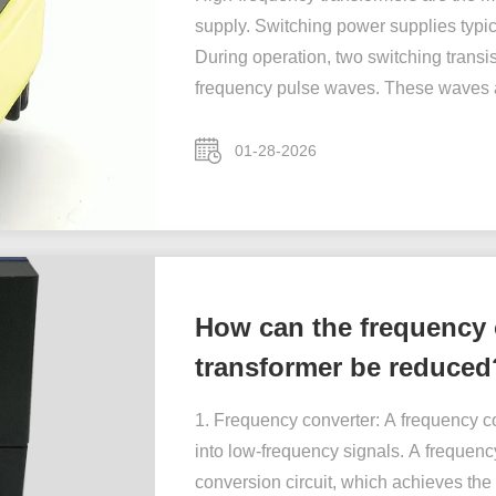
supply. Switching power supplies typic
During operation, two switching transi
frequency pulse waves. These waves a
01-28-2026
How can the frequency 
transformer be reduced
1. Frequency converter: A frequency co
into low-frequency signals. A frequency
conversion circuit, which achieves the