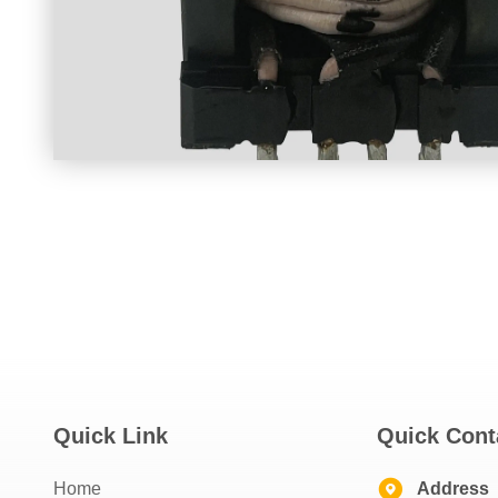
Quick Link
Quick Cont
Home
Address