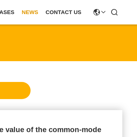
ASES
NEWS
CONTACT US
ce value of the common-mode