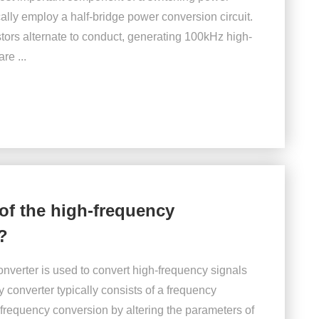
ally employ a half-bridge power conversion circuit.
stors alternate to conduct, generating 100kHz high-
re ...
of the high-frequency
?
nverter is used to convert high-frequency signals
 converter typically consists of a frequency
 frequency conversion by altering the parameters of