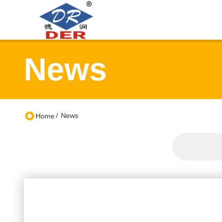
News
/
News
Home