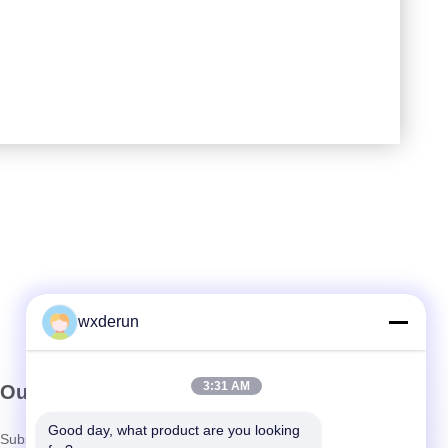
wxderun
3:31 AM
Our Newsletter
Good day, what product are you looking 
Subscribe to our newsletter for discounts and more.