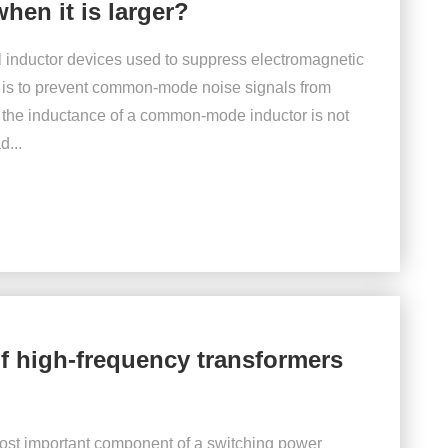
hen it is larger?
 inductor devices used to suppress electromagnetic
on is to prevent common-mode noise signals from
 the inductance of a common-mode inductor is not
d...
of high-frequency transformers
ost important component of a switching power