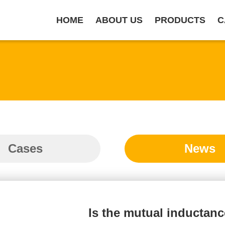
HOME
ABOUT US
PRODUCTS
C
Cases
News
Is the mutual inductan