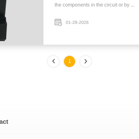
the components in the circuit or by ...
01-28-2026
1
act