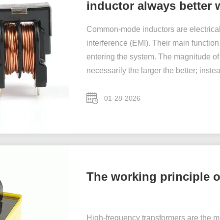
inductor always better w
Common-mode inductors are electrical
interference (EMI). Their main functi
entering the system. The magnitude of
necessarily the larger the better; instea
01-28-2026
The working principle 
High-frequency transformers are the m