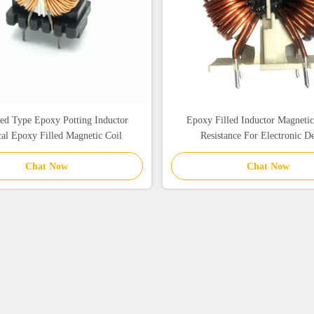
ed Type Epoxy Potting Inductor
Epoxy Filled Inductor Magneti
cal Epoxy Filled Magnetic Coil
Resistance For Electronic D
Chat Now
Chat Now