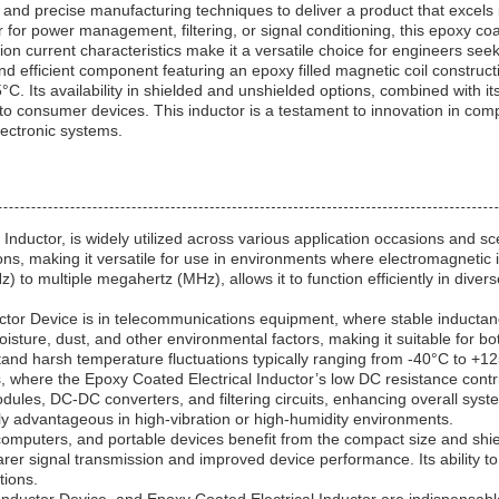
and precise manufacturing techniques to deliver a product that excels i
for power management, filtering, or signal conditioning, this epoxy coat
n current characteristics make it a versatile choice for engineers seeking
nd efficient component featuring an epoxy filled magnetic coil constructi
. Its availability in shielded and unshielded options, combined with it
 to consumer devices. This inductor is a testament to innovation in comp
lectronic systems.
Inductor, is widely utilized across various application occasions and sc
ons, making it versatile for use in environments where electromagnetic in
to multiple megahertz (MHz), allows it to function efficiently in diverse
 Device is in telecommunications equipment, where stable inductance a
isture, dust, and other environmental factors, making it suitable for bot
and harsh temperature fluctuations typically ranging from -40°C to +1
ms, where the Epoxy Coated Electrical Inductor’s low DC resistance cont
ules, DC-DC converters, and filtering circuits, enhancing overall system
arly advantageous in high-vibration or high-humidity environments.
puters, and portable devices benefit from the compact size and shield
earer signal transmission and improved device performance. Its ability
tions.