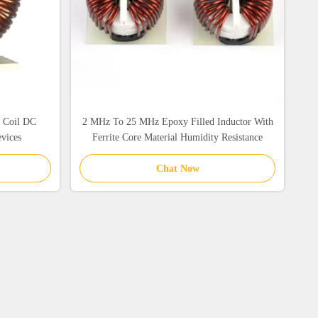
c Coil DC
2 MHz To 25 MHz Epoxy Filled Inductor With
evices
Ferrite Core Material Humidity Resistance
Chat Now