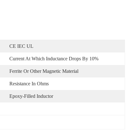
CE IEC UL
Current At Which Inductance Drops By 10%
Ferrite Or Other Magnetic Material
Resistance In Ohms
Epoxy-Filled Inductor