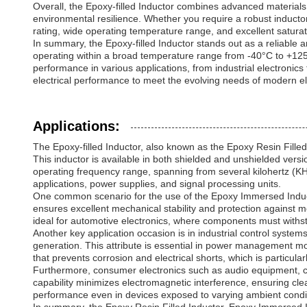
Overall, the Epoxy-filled Inductor combines advanced materials 
environmental resilience. Whether you require a robust inductor 
rating, wide operating temperature range, and excellent saturatio
In summary, the Epoxy-filled Inductor stands out as a reliable a
operating within a broad temperature range from -40°C to +125°C
performance in various applications, from industrial electronics
electrical performance to meet the evolving needs of modern e
Applications:
The Epoxy-filled Inductor, also known as the Epoxy Resin Filled 
This inductor is available in both shielded and unshielded versi
operating frequency range, spanning from several kilohertz (KHz) 
applications, power supplies, and signal processing units.
One common scenario for the use of the Epoxy Immersed Inductor
ensures excellent mechanical stability and protection against mo
ideal for automotive electronics, where components must withst
Another key application occasion is in industrial control syste
generation. This attribute is essential in power management mod
that prevents corrosion and electrical shorts, which is particul
Furthermore, consumer electronics such as audio equipment, com
capability minimizes electromagnetic interference, ensuring cl
performance even in devices exposed to varying ambient condi