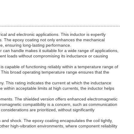
l and electronic applications. This inductor is expertly
tions. The epoxy coating not only enhances the mechanical
re, ensuring long-lasting performance.
r can handle makes it suitable for a wide range of applications,
urrent loads without compromising its inductance or causing
 is capable of functioning reliably within a temperature range of
. This broad operating temperature range ensures that the
hy. This rating indicates the current at which the inductance
 within acceptable limits at high currents, the inductor helps
uirements. The shielded version offers enhanced electromagnetic
ectromagnetic compatibility is a concern, such as communication
nsiderations are prioritized, without significantly
on and shock. The epoxy coating encapsulates the coil tightly,
other high-vibration environments, where component reliability