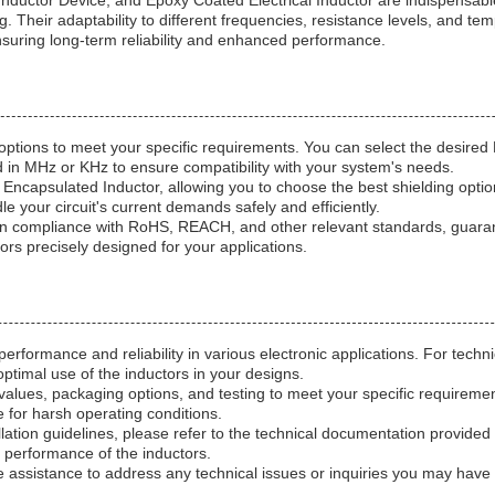
nductor Device, and Epoxy Coated Electrical Inductor are indispensable
ng. Their adaptability to different frequencies, resistance levels, and
nsuring long-term reliability and enhanced performance.
options to meet your specific requirements. You can select the desire
d in MHz or KHz to ensure compatibility with your system's needs.
 Encapsulated Inductor, allowing you to choose the best shielding opt
e your circuit's current demands safely and efficiently.
 compliance with RoHS, REACH, and other relevant standards, guarantee
tors precisely designed for your applications.
rformance and reliability in various electronic applications. For techni
ptimal use of the inductors in your designs.
lues, packaging options, and testing to meet your specific requirement
 for harsh operating conditions.
stallation guidelines, please refer to the technical documentation pro
d performance of the inductors.
 assistance to address any technical issues or inquiries you may have 