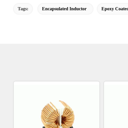
Tags:
Encapsulated Inductor
Epoxy Coated