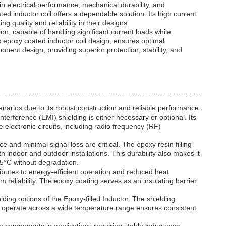
n electrical performance, mechanical durability, and
ed inductor coil offers a dependable solution. Its high current
 quality and reliability in their designs.
on, capable of handling significant current loads while
s epoxy coated inductor coil design, ensures optimal
onent design, providing superior protection, stability, and
enarios due to its robust construction and reliable performance.
terference (EMI) shielding is either necessary or optional. Its
 electronic circuits, including radio frequency (RF)
nd minimal signal loss are critical. The epoxy resin filling
h indoor and outdoor installations. This durability also makes it
25°C without degradation.
ributes to energy-efficient operation and reduced heat
 reliability. The epoxy coating serves as an insulating barrier
ing options of the Epoxy-filled Inductor. The shielding
 to operate across a wide temperature range ensures consistent