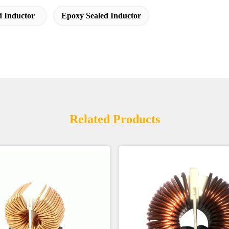
 Inductor
Epoxy Sealed Inductor
Related Products