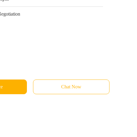
egotiation
ce
Chat Now