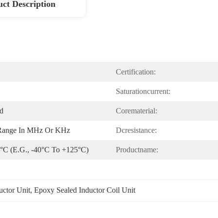
ct Description
Certification:
Saturationcurrent:
ed
Corematerial:
 Range In MHz Or KHz
Dcresistance:
 °C (e.g., -40°C To +125°C)
Productname:
uctor Unit
, 
Epoxy Sealed Inductor Coil Unit