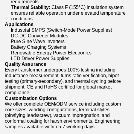
requirements.
Thermal Stability:
Class F (155°C) insulation system
ensures reliable operation under elevated temperature
conditions.
Applications
Industrial SMPS (Switch-Mode Power Supplies)
DC-DC Converter Modules
Pure Sine Wave Inverters
Battery Charging Systems
Renewable Energy Power Electronics
LED Driver Power Supplies
Quality Assurance
Every transformer undergoes 100% testing including
inductance measurement, turns ratio verification, hipot
testing (primary-secondary), and thermal cycling before
shipment. CE and RoHS certified for global market
compliance.
Customization Options
We offer complete OEM/ODM service including custom
core sizes, winding configurations, terminal styles
(pin/flying lead/screw), vacuum impregnation, and
conformal coating for harsh environments. Engineering
samples available within 5-7 working days.