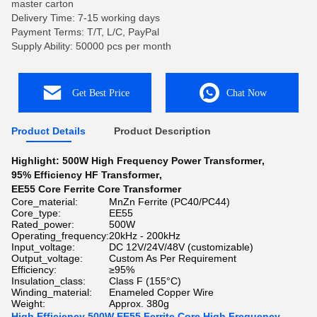
master carton
Delivery Time: 7-15 working days
Payment Terms: T/T, L/C, PayPal
Supply Ability: 50000 pcs per month
Get Best Price
Chat Now
Product Details
Product Description
Highlight:
500W High Frequency Power Transformer
,
95% Efficiency HF Transformer
,
EE55 Core Ferrite Core Transformer
Core_material:
MnZn Ferrite (PC40/PC44)
Core_type:
EE55
Rated_power:
500W
Operating_frequency:
20kHz - 200kHz
Input_voltage:
DC 12V/24V/48V (customizable)
Output_voltage:
Custom As Per Requirement
Efficiency:
≥95%
Insulation_class:
Class F (155°C)
Winding_material:
Enameled Copper Wire
Weight:
Approx. 380g
High Efficiency 500W EE55 Ferrite Core High Frequency