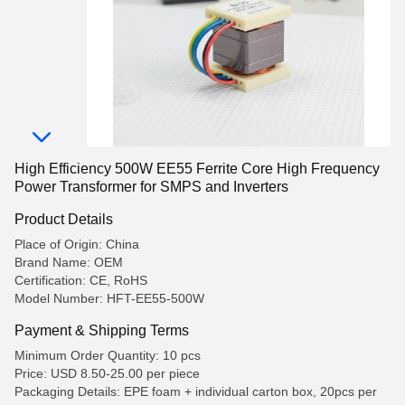
High Efficiency 500W EE55 Ferrite Core High Frequency
Power Transformer for SMPS and Inverters
Product Details
Place of Origin: China
Brand Name: OEM
Certification: CE, RoHS
Model Number: HFT-EE55-500W
Payment & Shipping Terms
Minimum Order Quantity: 10 pcs
Price: USD 8.50-25.00 per piece
Packaging Details: EPE foam + individual carton box, 20pcs per