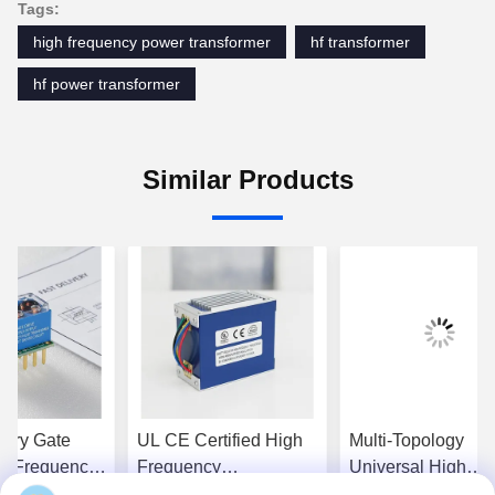
Tags:
high frequency power transformer
hf transformer
hf power transformer
Similar Products
very Gate
UL CE Certified High
Multi-Topology
gh Frequency
Frequency
Universal High
nsformer with
Transformer with
Frequency