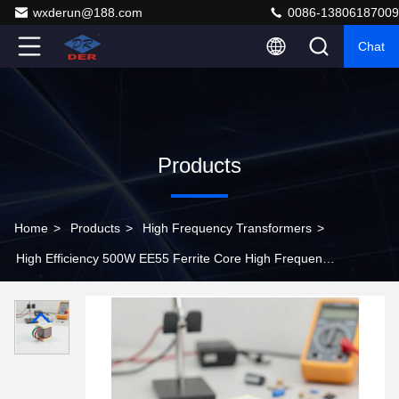
wxderun@188.com
0086-13806187009
Chat
Products
Home
>
Products
>
High Frequency Transformers
>
High Efficiency 500W EE55 Ferrite Core High Frequency
Power Transformer for SMPS and Inverters