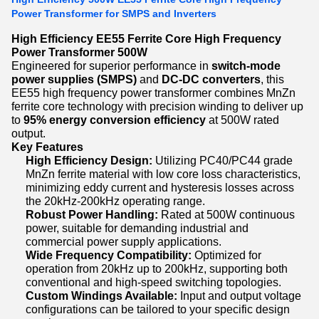
Power Transformer for SMPS and Inverters
High Efficiency EE55 Ferrite Core High Frequency
Power Transformer 500W
Engineered for superior performance in
switch-mode
power supplies (SMPS)
and
DC-DC converters
, this
EE55 high frequency power transformer combines MnZn
ferrite core technology with precision winding to deliver up
to
95% energy conversion efficiency
at 500W rated
output.
Key Features
High Efficiency Design:
Utilizing PC40/PC44 grade
MnZn ferrite material with low core loss characteristics,
minimizing eddy current and hysteresis losses across
the 20kHz-200kHz operating range.
Robust Power Handling:
Rated at 500W continuous
power, suitable for demanding industrial and
commercial power supply applications.
Wide Frequency Compatibility:
Optimized for
operation from 20kHz up to 200kHz, supporting both
conventional and high-speed switching topologies.
Custom Windings Available:
Input and output voltage
configurations can be tailored to your specific design