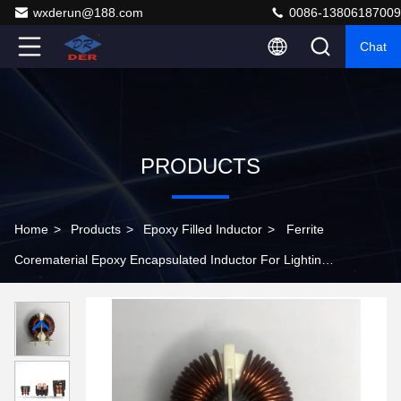
wxderun@188.com
0086-13806187009
Chat
PRODUCTS
Home
>
Products
>
Epoxy Filled Inductor
>
Ferrite
Corematerial Epoxy Encapsulated Inductor For Lighting
Systems Energy Devices