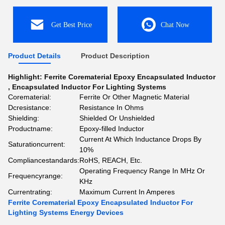
Get Best Price
Chat Now
Product Details
Product Description
Highlight:
Ferrite Corematerial Epoxy Encapsulated Inductor
,
Encapsulated Inductor For Lighting Systems
Corematerial:
Ferrite Or Other Magnetic Material
Dcresistance:
Resistance In Ohms
Shielding:
Shielded Or Unshielded
Productname:
Epoxy-filled Inductor
Current At Which Inductance Drops By
Saturationcurrent:
10%
Compliancestandards:
RoHS, REACH, Etc.
Operating Frequency Range In MHz Or
Frequencyrange:
KHz
Currentrating:
Maximum Current In Amperes
Ferrite Corematerial Epoxy Encapsulated Inductor For
Lighting Systems Energy Devices