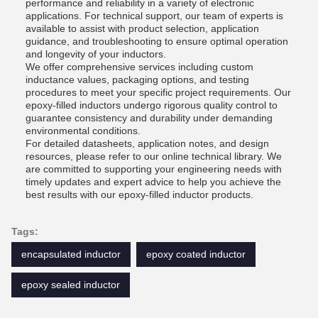
performance and reliability in a variety of electronic
applications. For technical support, our team of experts is
available to assist with product selection, application
guidance, and troubleshooting to ensure optimal operation
and longevity of your inductors.
We offer comprehensive services including custom
inductance values, packaging options, and testing
procedures to meet your specific project requirements. Our
epoxy-filled inductors undergo rigorous quality control to
guarantee consistency and durability under demanding
environmental conditions.
For detailed datasheets, application notes, and design
resources, please refer to our online technical library. We
are committed to supporting your engineering needs with
timely updates and expert advice to help you achieve the
best results with our epoxy-filled inductor products.
Tags:
encapsulated inductor
epoxy coated inductor
epoxy sealed inductor