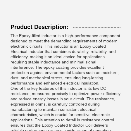
Product Description:
The Epoxy-filled inductor is a high-performance component
designed to meet the demanding requirements of modern
electronic circuits. This inductor is an Epoxy Coated
Electrical Inductor that combines durability, reliability, and
efficiency, making it an ideal choice for applications
requiring stable inductance and minimal signal
interference. The epoxy coating provides excellent
protection against environmental factors such as moisture,
dust, and mechanical stress, ensuring long-lasting
performance and enhanced electrical insulation.
One of the key features of this inductor is its low DC
resistance, measured precisely to optimize power efficiency
and reduce energy losses in your circuit. The resistance,
expressed in ohms, is carefully controlled during
manufacturing to maintain consistent electrical
characteristics, which is crucial for sensitive electronic
applications. This attention to detail in resistance control
ensures that the Epoxy Coated Inductor Coil delivers
reliable performance across a wide range of operating