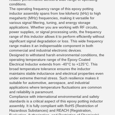
conditions.
The operating frequency range of this epoxy potting
inductor assembly spans from low kilohertz (kHz) to high
megahertz (MHz) frequencies, making it versatile for
various signal filtering, tuning, and energy storage
applications. Whether you are working with RF circuits,
power supplies, or signal processing units, the frequency
range of this inductor allows it to perform efficiently without
significant signal degradation or loss. This wide frequency
range makes it an indispensable component in both
commercial and industrial electronic devices.
Designed to withstand harsh environmental conditions, the
operating temperature range of the Epoxy Coated
Electrical Inductor extends from -40°C to +125°C. This
broad temperature tolerance ensures the inductor
maintains stable inductance and electrical properties even
under extreme thermal stress. Such resilience makes it
suitable for automotive, aerospace, and industrial
applications where temperature fluctuations are common
and reliability is paramount.
Compliance with international environmental and safety
standards is a critical aspect of this epoxy potting inductor
assembly. It is fully compliant with RoHS (Restriction of
Hazardous Substances) and REACH (Registration,