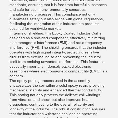
Evaluation, Authorization, and Restriction of Chemicals)
standards, ensuring that it is free from harmful substances
and safe for use in environmentally conscious
manufacturing processes. This compliance not only
guarantees safety but also aligns with global regulations,
facilitating the integration of this inductor into products
destined for worldwide markets.
In terms of shielding, this Epoxy Coated Inductor Coil is
designed as a shielded component, effectively minimizing
electromagnetic interference (EMI) and radio frequency
interference (RFI). The shielding ensures that the inductor
operates with high signal integrity, protecting sensitive
circuits from external noise and preventing the inductor
itself from emitting unwanted interference. This feature is
especially important in densely packed electronic
assemblies where electromagnetic compatibility (EMC) is a
concern.
The epoxy potting process used in the assembly
encapsulates the coil within a solid epoxy resin, providing
mechanical stability and enhanced thermal conductivity.
This potting not only protects the delicate coil windings
from vibration and shock but also improves heat
dissipation, contributing to the overall reliability and
longevity of the inductor. The robust construction ensures
that the inductor can withstand challenging operating