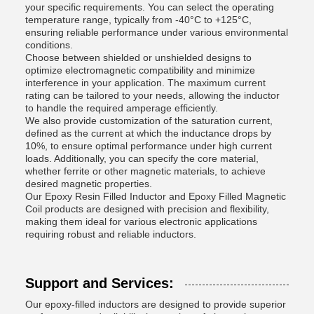
your specific requirements. You can select the operating
temperature range, typically from -40°C to +125°C,
ensuring reliable performance under various environmental
conditions.
Choose between shielded or unshielded designs to
optimize electromagnetic compatibility and minimize
interference in your application. The maximum current
rating can be tailored to your needs, allowing the inductor
to handle the required amperage efficiently.
We also provide customization of the saturation current,
defined as the current at which the inductance drops by
10%, to ensure optimal performance under high current
loads. Additionally, you can specify the core material,
whether ferrite or other magnetic materials, to achieve
desired magnetic properties.
Our Epoxy Resin Filled Inductor and Epoxy Filled Magnetic
Coil products are designed with precision and flexibility,
making them ideal for various electronic applications
requiring robust and reliable inductors.
Support and Services:
Our epoxy-filled inductors are designed to provide superior