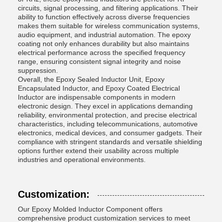
circuits, signal processing, and filtering applications. Their
ability to function effectively across diverse frequencies
makes them suitable for wireless communication systems,
audio equipment, and industrial automation. The epoxy
coating not only enhances durability but also maintains
electrical performance across the specified frequency
range, ensuring consistent signal integrity and noise
suppression.
Overall, the Epoxy Sealed Inductor Unit, Epoxy
Encapsulated Inductor, and Epoxy Coated Electrical
Inductor are indispensable components in modern
electronic design. They excel in applications demanding
reliability, environmental protection, and precise electrical
characteristics, including telecommunications, automotive
electronics, medical devices, and consumer gadgets. Their
compliance with stringent standards and versatile shielding
options further extend their usability across multiple
industries and operational environments.
Customization:
Our Epoxy Molded Inductor Component offers
comprehensive product customization services to meet