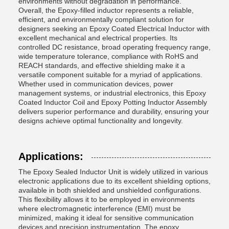
environments without degradation in performance.
Overall, the Epoxy-filled inductor represents a reliable,
efficient, and environmentally compliant solution for
designers seeking an Epoxy Coated Electrical Inductor with
excellent mechanical and electrical properties. Its
controlled DC resistance, broad operating frequency range,
wide temperature tolerance, compliance with RoHS and
REACH standards, and effective shielding make it a
versatile component suitable for a myriad of applications.
Whether used in communication devices, power
management systems, or industrial electronics, this Epoxy
Coated Inductor Coil and Epoxy Potting Inductor Assembly
delivers superior performance and durability, ensuring your
designs achieve optimal functionality and longevity.
Applications:
The Epoxy Sealed Inductor Unit is widely utilized in various
electronic applications due to its excellent shielding options,
available in both shielded and unshielded configurations.
This flexibility allows it to be employed in environments
where electromagnetic interference (EMI) must be
minimized, making it ideal for sensitive communication
devices and precision instrumentation. The epoxy