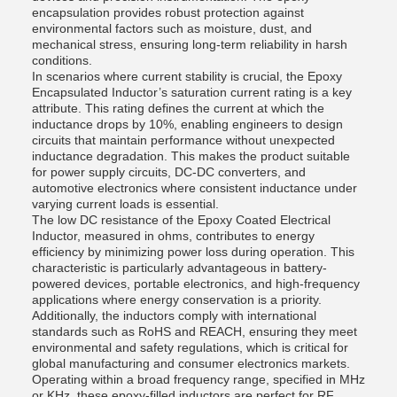
encapsulation provides robust protection against
environmental factors such as moisture, dust, and
mechanical stress, ensuring long-term reliability in harsh
conditions.
In scenarios where current stability is crucial, the Epoxy
Encapsulated Inductor’s saturation current rating is a key
attribute. This rating defines the current at which the
inductance drops by 10%, enabling engineers to design
circuits that maintain performance without unexpected
inductance degradation. This makes the product suitable
for power supply circuits, DC-DC converters, and
automotive electronics where consistent inductance under
varying current loads is essential.
The low DC resistance of the Epoxy Coated Electrical
Inductor, measured in ohms, contributes to energy
efficiency by minimizing power loss during operation. This
characteristic is particularly advantageous in battery-
powered devices, portable electronics, and high-frequency
applications where energy conservation is a priority.
Additionally, the inductors comply with international
standards such as RoHS and REACH, ensuring they meet
environmental and safety regulations, which is critical for
global manufacturing and consumer electronics markets.
Operating within a broad frequency range, specified in MHz
or KHz, these epoxy-filled inductors are perfect for RF