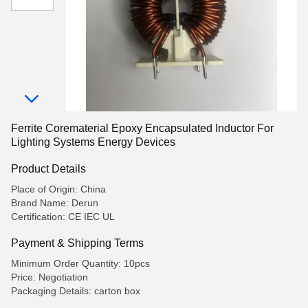
Ferrite Corematerial Epoxy Encapsulated Inductor For
Lighting Systems Energy Devices
Product Details
Place of Origin: China
Brand Name: Derun
Certification: CE IEC UL
Payment & Shipping Terms
Minimum Order Quantity: 10pcs
Price: Negotiation
Packaging Details: carton box