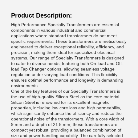
Product Description:
High Performance Specialty Transformers are essential
components in various industrial and commercial
applications where standard transformers do not meet
specific requirements. These transformers are meticulously
engineered to deliver exceptional reliability, efficiency, and
precision, making them ideal for specialized electrical
systems. Our range of Specialty Transformers is designed
to cater to diverse needs, featuring both On-load and Off-
load Tap Changer options, allowing seamless voltage
regulation under varying load conditions. This flexibility
ensures optimal performance and longevity in demanding
environments.
One of the key features of our Specialty Transformers is
the use of high-quality Silicon Steel as the core material.
Silicon Steel is renowned for its excellent magnetic
properties, including low core loss and high permeability,
which significantly enhance the efficiency and reduce the
operational noise of the transformers. With a core width of
9 mm and a depth of 21.5 mm, these transformers are
compact yet robust, providing a balanced combination of
size and power handling capability. The carefully selected