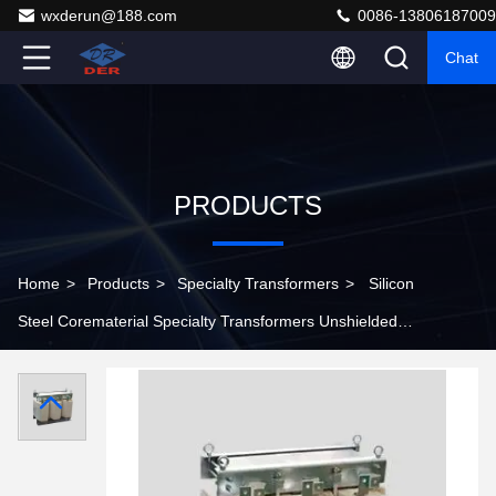
wxderun@188.com
0086-13806187009
Chat
PRODUCTS
Home
>
Products
>
Specialty Transformers
>
Silicon
Steel Corematerial Specialty Transformers Unshielded
Pad Mounted Pole Mounted