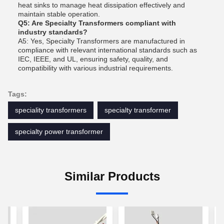
heat sinks to manage heat dissipation effectively and
maintain stable operation.
Q5: Are Specialty Transformers compliant with
industry standards?
A5: Yes, Specialty Transformers are manufactured in
compliance with relevant international standards such as
IEC, IEEE, and UL, ensuring safety, quality, and
compatibility with various industrial requirements.
Tags:
speciality transformers
specialty transformer
specialty power transformer
Similar Products