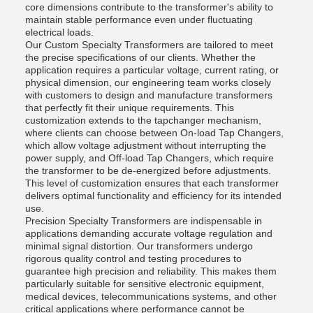
core dimensions contribute to the transformer's ability to
maintain stable performance even under fluctuating
electrical loads.
Our Custom Specialty Transformers are tailored to meet
the precise specifications of our clients. Whether the
application requires a particular voltage, current rating, or
physical dimension, our engineering team works closely
with customers to design and manufacture transformers
that perfectly fit their unique requirements. This
customization extends to the tapchanger mechanism,
where clients can choose between On-load Tap Changers,
which allow voltage adjustment without interrupting the
power supply, and Off-load Tap Changers, which require
the transformer to be de-energized before adjustments.
This level of customization ensures that each transformer
delivers optimal functionality and efficiency for its intended
use.
Precision Specialty Transformers are indispensable in
applications demanding accurate voltage regulation and
minimal signal distortion. Our transformers undergo
rigorous quality control and testing procedures to
guarantee high precision and reliability. This makes them
particularly suitable for sensitive electronic equipment,
medical devices, telecommunications systems, and other
critical applications where performance cannot be