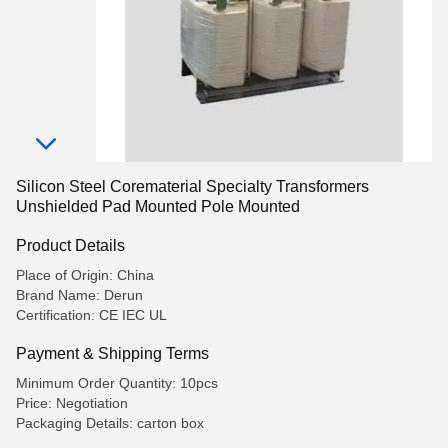
Silicon Steel Corematerial Specialty Transformers
Unshielded Pad Mounted Pole Mounted
Product Details
Place of Origin: China
Brand Name: Derun
Certification: CE IEC UL
Payment & Shipping Terms
Minimum Order Quantity: 10pcs
Price: Negotiation
Packaging Details: carton box