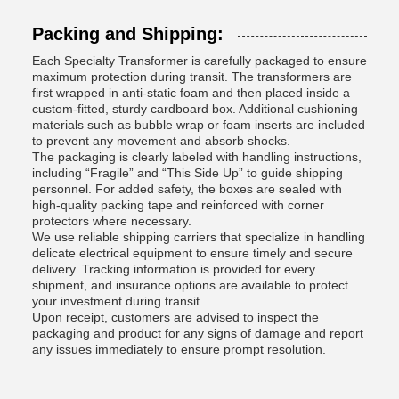
Packing and Shipping:
Each Specialty Transformer is carefully packaged to ensure
maximum protection during transit. The transformers are
first wrapped in anti-static foam and then placed inside a
custom-fitted, sturdy cardboard box. Additional cushioning
materials such as bubble wrap or foam inserts are included
to prevent any movement and absorb shocks.
The packaging is clearly labeled with handling instructions,
including “Fragile” and “This Side Up” to guide shipping
personnel. For added safety, the boxes are sealed with
high-quality packing tape and reinforced with corner
protectors where necessary.
We use reliable shipping carriers that specialize in handling
delicate electrical equipment to ensure timely and secure
delivery. Tracking information is provided for every
shipment, and insurance options are available to protect
your investment during transit.
Upon receipt, customers are advised to inspect the
packaging and product for any signs of damage and report
any issues immediately to ensure prompt resolution.