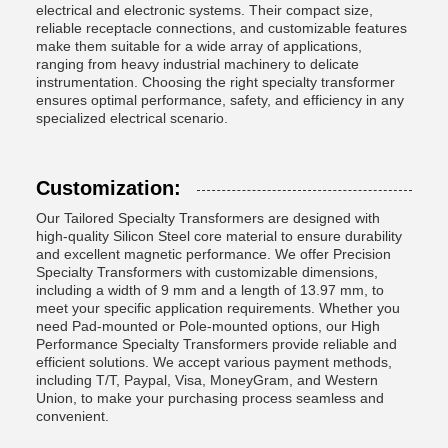
electrical and electronic systems. Their compact size,
reliable receptacle connections, and customizable features
make them suitable for a wide array of applications,
ranging from heavy industrial machinery to delicate
instrumentation. Choosing the right specialty transformer
ensures optimal performance, safety, and efficiency in any
specialized electrical scenario.
Customization:
Our Tailored Specialty Transformers are designed with
high-quality Silicon Steel core material to ensure durability
and excellent magnetic performance. We offer Precision
Specialty Transformers with customizable dimensions,
including a width of 9 mm and a length of 13.97 mm, to
meet your specific application requirements. Whether you
need Pad-mounted or Pole-mounted options, our High
Performance Specialty Transformers provide reliable and
efficient solutions. We accept various payment methods,
including T/T, Paypal, Visa, MoneyGram, and Western
Union, to make your purchasing process seamless and
convenient.