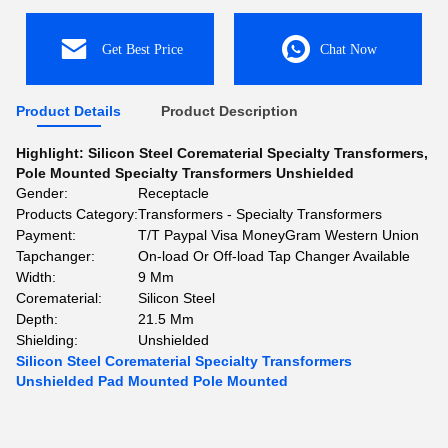
Get Best Price
Chat Now
Product Details
Product Description
Highlight:
Silicon Steel Corematerial Specialty Transformers
,
Pole Mounted Specialty Transformers Unshielded
Gender:
Receptacle
Products Category:
Transformers - Specialty Transformers
Payment:
T/T Paypal Visa MoneyGram Western Union
Tapchanger:
On-load Or Off-load Tap Changer Available
Width:
9 Mm
Corematerial:
Silicon Steel
Depth:
21.5 Mm
Shielding:
Unshielded
Silicon Steel Corematerial Specialty Transformers
Unshielded Pad Mounted Pole Mounted