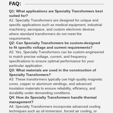
FAQ:
Q1: What applications are Specialty Transformers best
suited for?
A1: Specialty Transformers are designed for unique and
specific applications such as medical equipment, industrial
machinery, aerospace, and custom electronic devices
where standard transformers do not meet the
requirements.
Q2: Can Specialty Transformers be custom-designed
to fit specific voltage and current requirements?
A2: Yes, Specialty Transformers can be custom-engineered
to match precise voltage, current, and frequency
specifications to ensure optimal performance for your
particular application.
Q3: What materials are used in the construction of
Specialty Transformers?
A3: These transformers typically use high-quality magnetic
cores, copper or aluminum windings, and advanced
insulation materials to ensure reliability, efficiency, and
durability under demanding conditions.
Q4: How do Specialty Transformers handle thermal
management?
A4: Specialty Transformers incorporate advanced cooling
techniques such as oil immersion, forced air cooling, or