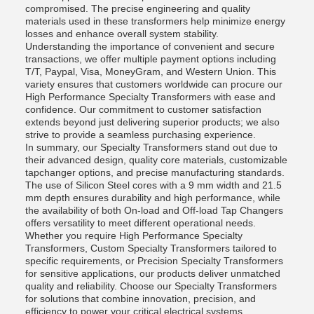
compromised. The precise engineering and quality
materials used in these transformers help minimize energy
losses and enhance overall system stability.
Understanding the importance of convenient and secure
transactions, we offer multiple payment options including
T/T, Paypal, Visa, MoneyGram, and Western Union. This
variety ensures that customers worldwide can procure our
High Performance Specialty Transformers with ease and
confidence. Our commitment to customer satisfaction
extends beyond just delivering superior products; we also
strive to provide a seamless purchasing experience.
In summary, our Specialty Transformers stand out due to
their advanced design, quality core materials, customizable
tapchanger options, and precise manufacturing standards.
The use of Silicon Steel cores with a 9 mm width and 21.5
mm depth ensures durability and high performance, while
the availability of both On-load and Off-load Tap Changers
offers versatility to meet different operational needs.
Whether you require High Performance Specialty
Transformers, Custom Specialty Transformers tailored to
specific requirements, or Precision Specialty Transformers
for sensitive applications, our products deliver unmatched
quality and reliability. Choose our Specialty Transformers
for solutions that combine innovation, precision, and
efficiency to power your critical electrical systems.