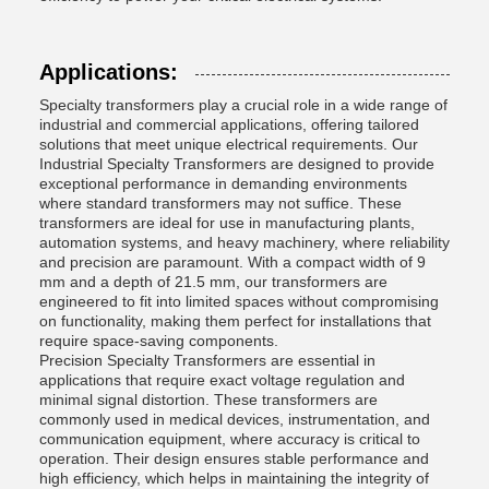
Applications:
Specialty transformers play a crucial role in a wide range of
industrial and commercial applications, offering tailored
solutions that meet unique electrical requirements. Our
Industrial Specialty Transformers are designed to provide
exceptional performance in demanding environments
where standard transformers may not suffice. These
transformers are ideal for use in manufacturing plants,
automation systems, and heavy machinery, where reliability
and precision are paramount. With a compact width of 9
mm and a depth of 21.5 mm, our transformers are
engineered to fit into limited spaces without compromising
on functionality, making them perfect for installations that
require space-saving components.
Precision Specialty Transformers are essential in
applications that require exact voltage regulation and
minimal signal distortion. These transformers are
commonly used in medical devices, instrumentation, and
communication equipment, where accuracy is critical to
operation. Their design ensures stable performance and
high efficiency, which helps in maintaining the integrity of