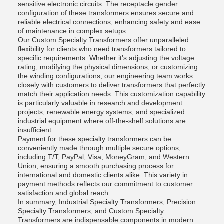
sensitive electronic circuits. The receptacle gender
configuration of these transformers ensures secure and
reliable electrical connections, enhancing safety and ease
of maintenance in complex setups.
Our Custom Specialty Transformers offer unparalleled
flexibility for clients who need transformers tailored to
specific requirements. Whether it’s adjusting the voltage
rating, modifying the physical dimensions, or customizing
the winding configurations, our engineering team works
closely with customers to deliver transformers that perfectly
match their application needs. This customization capability
is particularly valuable in research and development
projects, renewable energy systems, and specialized
industrial equipment where off-the-shelf solutions are
insufficient.
Payment for these specialty transformers can be
conveniently made through multiple secure options,
including T/T, PayPal, Visa, MoneyGram, and Western
Union, ensuring a smooth purchasing process for
international and domestic clients alike. This variety in
payment methods reflects our commitment to customer
satisfaction and global reach.
In summary, Industrial Specialty Transformers, Precision
Specialty Transformers, and Custom Specialty
Transformers are indispensable components in modern