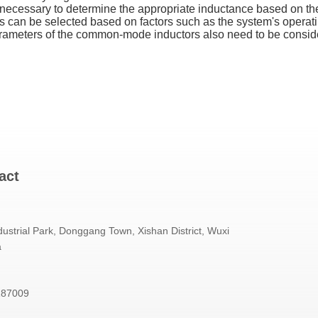
necessary to determine the appropriate inductance based on the
can be selected based on factors such as the system's operating
arameters of the common-mode inductors also need to be consider
act
ustrial Park, Donggang Town, Xishan District, Wuxi
a
187009