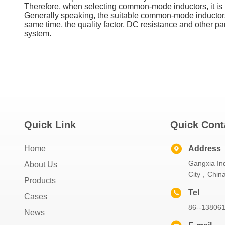
Therefore, when selecting common-mode inductors, it is 
Generally speaking, the suitable common-mode inductors 
same time, the quality factor, DC resistance and other p
system.
Quick Link
Quick Cont
Home
Address
Gangxia Ind
About Us
City，Chin
Products
Tel
Cases
86--13806
News