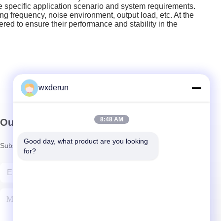
 specific application scenario and system requirements.
 frequency, noise environment, output load, etc. At the
ed to ensure their performance and stability in the
wxderun
8:48 AM
Our Newsletter
Good day, what product are you looking 
Subscribe to our newsletter for discounts and more.
for?