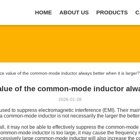
HOME
ABOUT US
PRODUCTS
C
e value of the common-mode inductor always better when it is larger?
alue of the common-mode inductor alway
2026-01-28
sed to suppress electromagnetic interference (EMI). Their mai
 common-mode inductor is not necessarily the larger the better;
ll, it may not be able to effectively suppress the common-mode 
 common-mode inductor is too large, it may cause the frequency re
xcessively large common-mode inductor will also increase the c