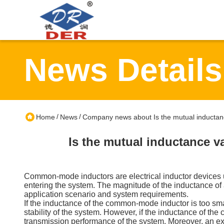
News Details
/
/
Home
News
Company news about Is the mutual inductanc
Is the mutual inductance v
Common-mode inductors are electrical inductor devices u
entering the system. The magnitude of the inductance of a
application scenario and system requirements.
If the inductance of the common-mode inductor is too sma
stability of the system. However, if the inductance of the
transmission performance of the system. Moreover, an e