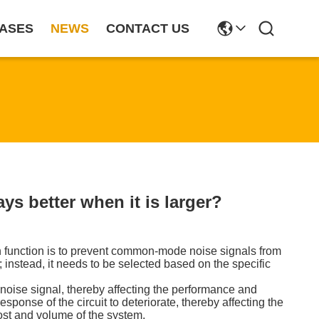
ASES
NEWS
CONTACT US
s better when it is larger?
n function is to prevent common-mode noise signals from
 instead, it needs to be selected based on the specific
noise signal, thereby affecting the performance and
sponse of the circuit to deteriorate, thereby affecting the
ost and volume of the system.