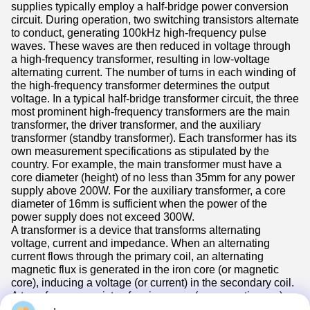
supplies typically employ a half-bridge power conversion
circuit. During operation, two switching transistors alternate
to conduct, generating 100kHz high-frequency pulse
waves. These waves are then reduced in voltage through
a high-frequency transformer, resulting in low-voltage
alternating current. The number of turns in each winding of
the high-frequency transformer determines the output
voltage. In a typical half-bridge transformer circuit, the three
most prominent high-frequency transformers are the main
transformer, the driver transformer, and the auxiliary
transformer (standby transformer). Each transformer has its
own measurement specifications as stipulated by the
country. For example, the main transformer must have a
core diameter (height) of no less than 35mm for any power
supply above 200W. For the auxiliary transformer, a core
diameter of 16mm is sufficient when the power of the
power supply does not exceed 300W.
A transformer is a device that transforms alternating
voltage, current and impedance. When an alternating
current flows through the primary coil, an alternating
magnetic flux is generated in the iron core (or magnetic
core), inducing a voltage (or current) in the secondary coil.
A transformer consists of an iron core (or magnetic core)
and coils. The coils have two or more windings. The