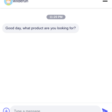
wxderun
winding connected to the power supply is called the
primary winding, and the remaining windings are called
secondary windings.
11:20 PM
Good day, what product are you looking for?
Wuxi Derun Electron Co., Ltd
wxderun@188.com
0086-13806187009
Gangxia Industrial Park, Donggang Town, Xishan District,
Wuxi City，China
China Good Quality High Frequency Transformers Supplier.
Copyright © 2026 Wuxi Derun Electron Co., Ltd . All Rights