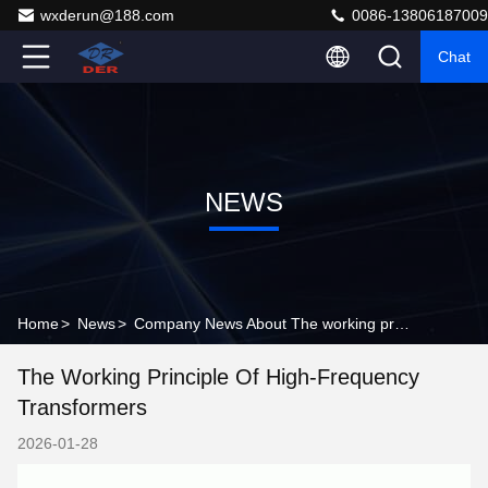
wxderun@188.com
0086-13806187009
Chat
NEWS
Home
>
News
>
Company News About The working principle of high-frequency transformers
The Working Principle Of High-Frequency
Transformers
2026-01-28