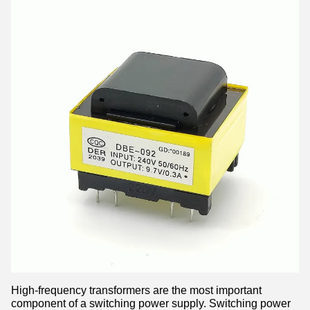
High-frequency transformers are the most important
component of a switching power supply. Switching power