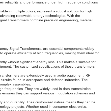
heir reliability and performance under high frequency conditions
le in multiple colors, represent a robust solution for high
n advancing renewable energy technologies. With the
gnal Transformers combine precision engineering, material
uency Signal Transformers, are essential components widely
o operate efficiently at high frequencies, making them ideal for
 without significant energy loss. This makes it suitable for
uipment. The customized specifications of these transformers
 transformers are extensively used in audio equipment, RF
ic circuits found in aerospace and defense industries. The
o complex assemblies.
igh frequencies. They are widely used in data transmission
Hz ensures they can support various modulation schemes and
 and durability. Their customized nature means they can be
echnology projects. Whether used in consumer electronics,