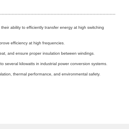
r ability to efficiently transfer energy at high switching
rove efficiency at high frequencies.
heat, and ensure proper insulation between windings.
to several kilowatts in industrial power conversion systems.
ulation, thermal performance, and environmental safety.