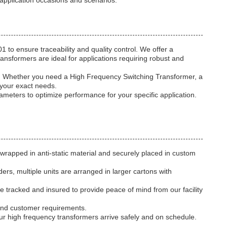
 application occasions and scenarios.
to ensure traceability and quality control. We offer a
ansformers are ideal for applications requiring robust and
z. Whether you need a High Frequency Switching Transformer, a
 your exact needs.
rameters to optimize performance for your specific application.
wrapped in anti-static material and securely placed in custom
rs, multiple units are arranged in larger cartons with
are tracked and insured to provide peace of mind from our facility
 and customer requirements.
your high frequency transformers arrive safely and on schedule.