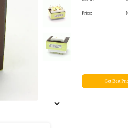
Price:
N
Get Best Pri