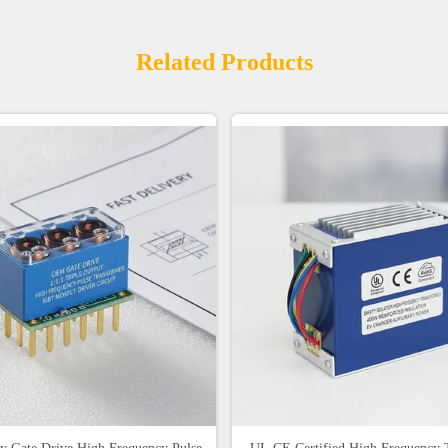
Related Products