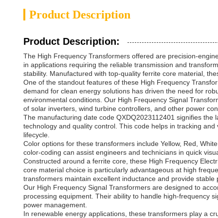
Product Description
Product Description:
The High Frequency Transformers offered are precision-enginee
in applications requiring the reliable transmission and transf
stability. Manufactured with top-quality ferrite core material, t
One of the standout features of these High Frequency Transform
demand for clean energy solutions has driven the need for robu
environmental conditions. Our High Frequency Signal Transformers
of solar inverters, wind turbine controllers, and other power c
The manufacturing date code QXDQ2023112401 signifies the lat
technology and quality control. This code helps in tracking and 
lifecycle.
Color options for these transformers include Yellow, Red, White,
color-coding can assist engineers and technicians in quick visu
Constructed around a ferrite core, these High Frequency Electri
core material choice is particularly advantageous at high freque
transformers maintain excellent inductance and provide stable
Our High Frequency Signal Transformers are designed to accom
processing equipment. Their ability to handle high-frequency s
power management.
In renewable energy applications, these transformers play a cru