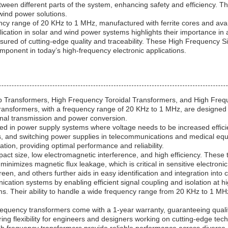
tween different parts of the system, enhancing safety and efficiency. T
 wind power solutions.
 range of 20 KHz to 1 MHz, manufactured with ferrite cores and availab
plication in solar and wind power systems highlights their importance i
d of cutting-edge quality and traceability. These High Frequency Si
omponent in today’s high-frequency electronic applications.
p Transformers, High Frequency Toroidal Transformers, and High Freq
ransformers, with a frequency range of 20 KHz to 1 MHz, are designed t
gnal transmission and power conversion.
n power supply systems where voltage needs to be increased efficiently
rs, and switching power supplies in telecommunications and medical eq
ion, providing optimal performance and reliability.
ct size, low electromagnetic interference, and high efficiency. These
 minimizes magnetic flux leakage, which is critical in sensitive electron
 green, and others further aids in easy identification and integration int
cation systems by enabling efficient signal coupling and isolation at h
. Their ability to handle a wide frequency range from 20 KHz to 1 M
ency transformers come with a 1-year warranty, guaranteeing quality
ering flexibility for engineers and designers working on cutting-edge t