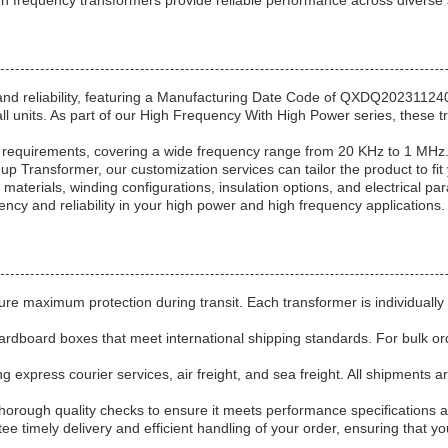
igh frequency transformers provide reliable performance across diverse
d reliability, featuring a Manufacturing Date Code of QXDQ2023112401 
 units. As part of our High Frequency With High Power series, these tr
ue requirements, covering a wide frequency range from 20 KHz to 1 MH
 Transformer, our customization services can tailor the product to fit
aterials, winding configurations, insulation options, and electrical pa
ency and reliability in your high power and high frequency applications.
re maximum protection during transit. Each transformer is individually 
dboard boxes that meet international shipping standards. For bulk orde
g express courier services, air freight, and sea freight. All shipments 
thorough quality checks to ensure it meets performance specifications
ntee timely delivery and efficient handling of your order, ensuring that 