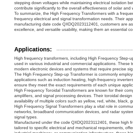
stepping down voltages while maintaining electrical isolation be
contribute significantly to the overall effectiveness of solar and
To summarize, the High Frequency Transformers with a frequency
frequency electrical and signal transformation needs. Their ap
manufacturing date code QXDQ2023112401, customers are assure
excellence, and versatile usability, making them an essential c
Applications:
High frequency transformers, including High Frequency Step-u
used in various industrial and commercial applications. These t
modern electronic devices and systems that require precise si
The High Frequency Step-up Transformer is commonly employed i
applications such as induction heating, high-frequency inverte
ensure they meet the exact requirements of each unique applicat
High Frequency Toroidal Transformers are known for their compa
amplifiers, and signal processing devices. Their toroidal design
availability of multiple colors such as yellow, red, white, black,
High Frequency Signal Transformers play a vital role in communi
networks, broadband communication devices, and radar systems
signal types.
Manufactured under the code QXDQ2023112401, these high frequ
tailored to specific electrical and mechanical requirements, off