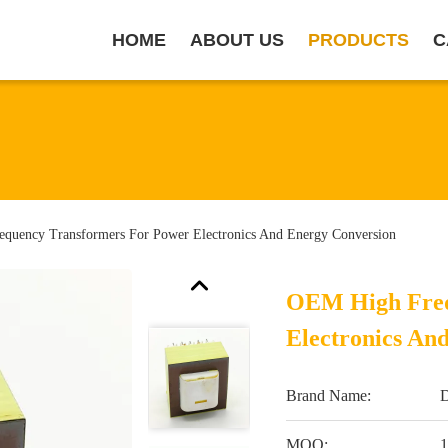
HOME
ABOUT US
PRODUCTS
C
quency Transformers For Power Electronics And Energy Conversion
OEM High Freq
Electronics An
Brand Name:
MOQ:
1