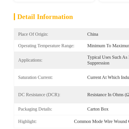
Detail Information
Place Of Origin:
China
Operating Temperature Range:
Minimum To Maximum 
Typical Uses Such As F
Applications:
Suppression
Saturation Current:
Current At Which Indu
DC Resistance (DCR):
Resistance In Ohms (
Packaging Details:
Carton Box
Highlight:
Common Mode Wire Wound 