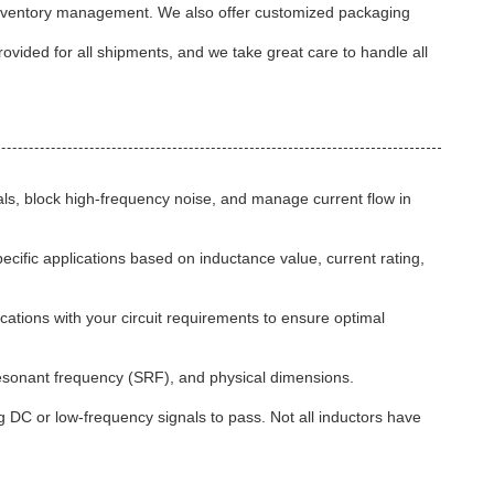
and inventory management. We also offer customized packaging
rovided for all shipments, and we take great care to handle all
nals, block high-frequency noise, and manage current flow in
pecific applications based on inductance value, current rating,
cations with your circuit requirements to ensure optimal
-resonant frequency (SRF), and physical dimensions.
g DC or low-frequency signals to pass. Not all inductors have