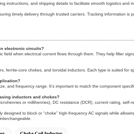
ling instructions, and shipping details to facilitate smooth logistics 
.
ring timely delivery through trusted carriers. Tracking information is p
n electronic circuits?
 field when electrical current flows through them. They help filter sig
, ferrite-core chokes, and toroidal inductors. Each type is suited for s
plication?
size, and frequency range. It’s important to match the component specifi
hasing inductors and chokes?
icrohenries or millihenries), DC resistance (DCR), current rating, self
y designed to block or “choke” high-frequency AC signals while allowin
 interchangeable.
or
Choke Coil Inductor