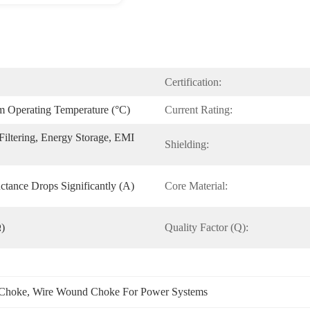
Certification:
Operating Temperature (°C)
Current Rating:
iltering, Energy Storage, EMI 
Shielding:
ctance Drops Significantly (A)
Core Material:
Ω)
Quality Factor (Q):
Choke
, 
Wire Wound Choke For Power Systems