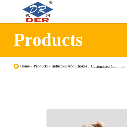
Products
Home
/
Products
/
Inductors And Chokes
/
Customized Common M