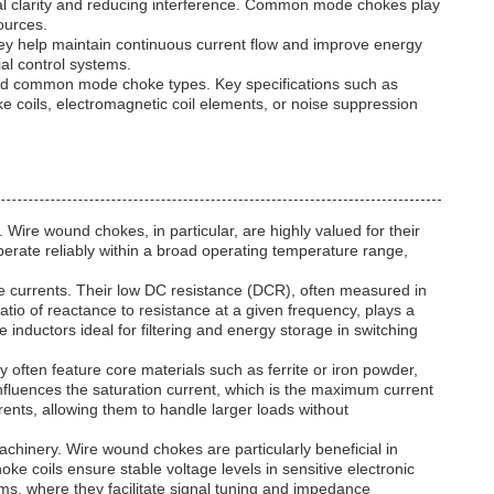
gnal clarity and reducing interference. Common mode chokes play
ources.
ey help maintain continuous current flow and improve energy
al control systems.
, and common mode choke types. Key specifications such as
ke coils, electromagnetic coil elements, or noise suppression
 Wire wound chokes, in particular, are highly valued for their
perate reliably within a broad operating temperature range,
 currents. Their low DC resistance (DCR), often measured in
atio of reactance to resistance at a given frequency, plays a
 inductors ideal for filtering and energy storage in switching
ften feature core materials such as ferrite or iron powder,
 influences the saturation current, which is the maximum current
rrents, allowing them to handle larger loads without
achinery. Wire wound chokes are particularly beneficial in
e coils ensure stable voltage levels in sensitive electronic
ems, where they facilitate signal tuning and impedance