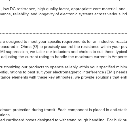
 low DC resistance, high quality factor, appropriate core material, and
ance, reliability, and longevity of electronic systems across various ind
re designed to meet your specific requirements for an inductive react
sured in Ohms (Ω) to precisely control the resistance within your power
 EMI suppression, we tailor our inductors and chokes to suit these typi
adjusting the current rating to handle the maximum current in Amperes 
stomizing our products to operate reliably within your specified min
nfigurations to best suit your electromagnetic interference (EMI) needs
tance elements with these key attributes, we provide solutions that en
mum protection during transit. Each component is placed in anti-stati
tions.
ugated cardboard boxes designed to withstand rough handling. For bul