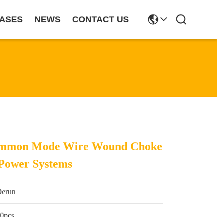
ASES
NEWS
CONTACT US
ommon Mode Wire Wound Choke
 Power Systems
Derun
0pcs