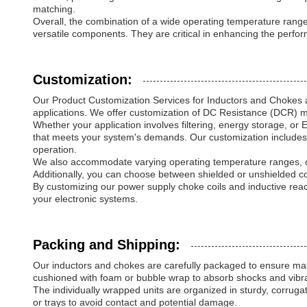
matching.
Overall, the combination of a wide operating temperature range,
versatile components. They are critical in enhancing the perform
Customization:
Our Product Customization Services for Inductors and Chokes a
applications. We offer customization of DC Resistance (DCR) mea
Whether your application involves filtering, energy storage, or
that meets your system's demands. Our customization includes 
operation.
We also accommodate varying operating temperature ranges, cu
Additionally, you can choose between shielded or unshielded co
By customizing our power supply choke coils and inductive reac
your electronic systems.
Packing and Shipping:
Our inductors and chokes are carefully packaged to ensure maxi
cushioned with foam or bubble wrap to absorb shocks and vibra
The individually wrapped units are organized in sturdy, corr
or trays to avoid contact and potential damage.