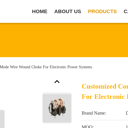
HOME
ABOUT US
PRODUCTS
C
ode Wire Wound Choke For Electronic Power Systems
Customized C
For Electronic
Brand Name:
MOQ:
1