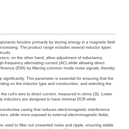
ponents function primarily by storing energy in a magnetic field
rocessing. The product range includes several inductor types
rcuits.
ctors, on the other hand, allow adjustment of inductance,
h-frequency alternating current (AC) while allowing direct
rference (EMI) by filtering common mode noise signals, thereby
 significantly. This parameter is essential for ensuring that the
ending on the inductor type and construction, and selecting the
 the coil’s wire to direct current, measured in ohms (Ω). Lower
lity inductors are designed to have minimal DCR while
r conductive casing that reduces electromagnetic interference
ors, while more exposed to external electromagnetic fields,
re used to filter out unwanted noise and ripple, ensuring stable