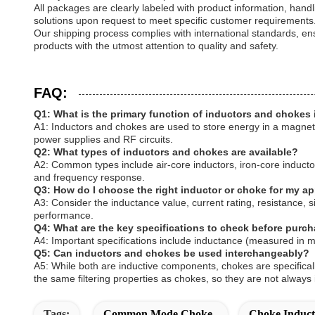
All packages are clearly labeled with product information, hand
solutions upon request to meet specific customer requirements
Our shipping process complies with international standards, ensu
products with the utmost attention to quality and safety.
FAQ:
Q1: What is the primary function of inductors and chokes i
A1: Inductors and chokes are used to store energy in a magnetic
power supplies and RF circuits.
Q2: What types of inductors and chokes are available?
A2: Common types include air-core inductors, iron-core inductors
and frequency response.
Q3: How do I choose the right inductor or choke for my ap
A3: Consider the inductance value, current rating, resistance, 
performance.
Q4: What are the key specifications to check before purc
A4: Important specifications include inductance (measured in m
Q5: Can inductors and chokes be used interchangeably?
A5: While both are inductive components, chokes are specificall
the same filtering properties as chokes, so they are not always
Tags:
Common Mode Choke
Choke Induct