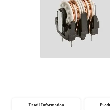
Detail Information
Produ