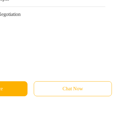
egotiation
ce
Chat Now