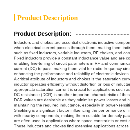
Product Description
Product Description:
Inductors and chokes are essential electronic inductive compone
when electrical current passes through them, making them indi
such as fixed inductors, variable inductors, RF chokes, and comm
Fixed inductors provide a constant inductance value and are co
enabling fine-tuning of circuit parameters in RF and communicat
current (DC) to pass, making them vital for radio frequency c
enhancing the performance and reliability of electronic devices.
A critical attribute of inductors and chokes is the saturation cu
inductor operates efficiently without distortion or loss of indu
appropriate saturation current is crucial for applications such 
DC resistance (DCR) is another important characteristic of thes
DCR values are desirable as they minimize power losses and hea
maintaining the required inductance, especially in power-sensiti
Shielding is a significant factor influencing the performance o
with nearby components, making them suitable for densely packe
are often used in applications where space constraints or cost c
These inductors and chokes find extensive applications across mu