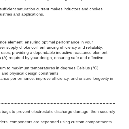
 sufficient saturation current makes inductors and chokes
ustries and applications.
ance element, ensuring optimal performance in your
 supply choke coil, enhancing efficiency and reliability.
cal uses, providing a dependable inductive reactance element
(A) required by your design, ensuring safe and effective
imum to maximum temperatures in degrees Celsius (°C).
 and physical design constraints.
hance performance, improve efficiency, and ensure longevity in
c bags to prevent electrostatic discharge damage, then securely
k orders, components are separated using custom compartments