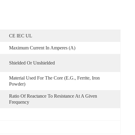
CE IEC UL
Maximum Current In Amperes (A)
Shielded Or Unshielded
Material Used For The Core (e.g., Ferrite, Iron 
Powder)
Ratio Of Reactance To Resistance At A Given 
Frequency