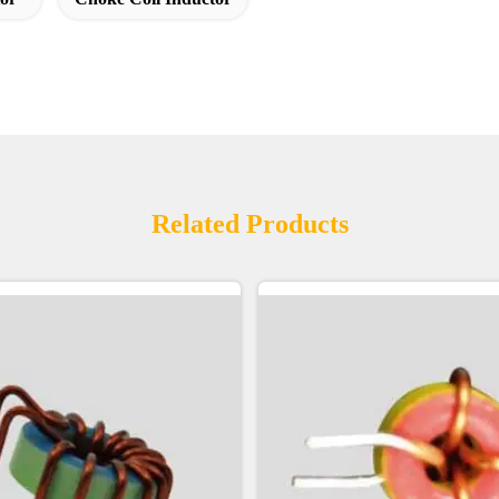
Related Products