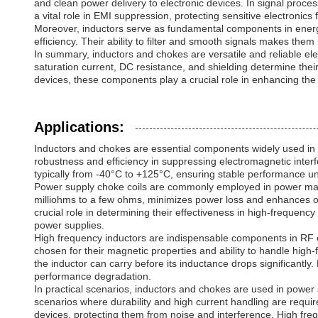
and clean power delivery to electronic devices. In signal proc
a vital role in EMI suppression, protecting sensitive electroni
Moreover, inductors serve as fundamental components in energ
efficiency. Their ability to filter and smooth signals makes th
In summary, inductors and chokes are versatile and reliable el
saturation current, DC resistance, and shielding determine thei
devices, these components play a crucial role in enhancing the 
Applications:
Inductors and chokes are essential components widely used in var
robustness and efficiency in suppressing electromagnetic inter
typically from -40°C to +125°C, ensuring stable performance u
Power supply choke coils are commonly employed in power mana
milliohms to a few ohms, minimizes power loss and enhances overa
crucial role in determining their effectiveness in high-frequency
power supplies.
High frequency inductors are indispensable components in RF ci
chosen for their magnetic properties and ability to handle high-
the inductor can carry before its inductance drops significantly.
performance degradation.
In practical scenarios, inductors and chokes are used in power 
scenarios where durability and high current handling are requir
devices, protecting them from noise and interference. High freq