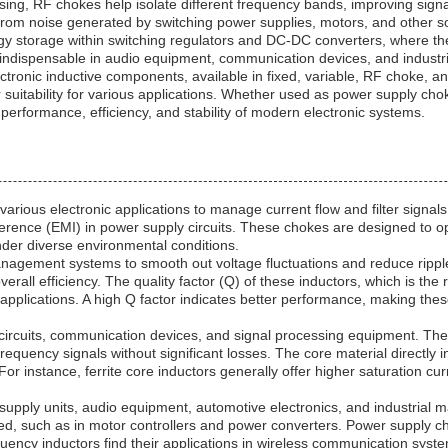
essing, RF chokes help isolate different frequency bands, improving si
cs from noise generated by switching power supplies, motors, and other s
y storage within switching regulators and DC-DC converters, where th
em indispensable in audio equipment, communication devices, and industri
ectronic inductive components, available in fixed, variable, RF choke
r suitability for various applications. Whether used as power supply cho
performance, efficiency, and stability of modern electronic systems.
ious electronic applications to manage current flow and filter signals.
ference (EMI) in power supply circuits. These chokes are designed to o
nder diverse environmental conditions.
gement systems to smooth out voltage fluctuations and reduce ripple
ll efficiency. The quality factor (Q) of these inductors, which is the r
 applications. A high Q factor indicates better performance, making these
rcuits, communication devices, and signal processing equipment. They o
frequency signals without significant losses. The core material directly
 For instance, ferrite core inductors generally offer higher saturation cu
supply units, audio equipment, automotive electronics, and industrial m
ed, such as in motor controllers and power converters. Power supply chok
uency inductors find their applications in wireless communication syst