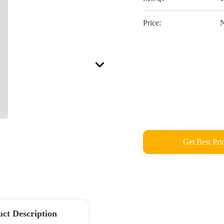
Price:
N
Get Best Pri
ct Description