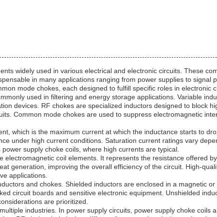
nts widely used in various electrical and electronic circuits. These com
spensable in many applications ranging from power supplies to signal p
on mode chokes, each designed to fulfill specific roles in electronic ci
mmonly used in filtering and energy storage applications. Variable indu
ion devices. RF chokes are specialized inductors designed to block hig
ircuits. Common mode chokes are used to suppress electromagnetic inte
rrent, which is the maximum current at which the inductance starts to drop
ctance under high current conditions. Saturation current ratings vary dep
as power supply choke coils, where high currents are typical.
e electromagnetic coil elements. It represents the resistance offered by
t generation, improving the overall efficiency of the circuit. High-qua
ve applications.
f inductors and chokes. Shielded inductors are enclosed in a magnetic o
d circuit boards and sensitive electronic equipment. Unshielded induct
onsiderations are prioritized.
ltiple industries. In power supply circuits, power supply choke coils a