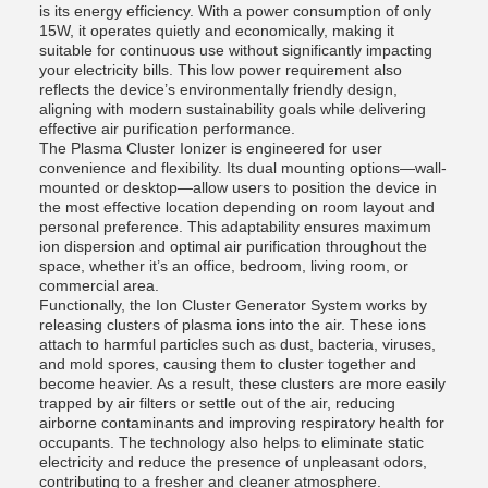
is its energy efficiency. With a power consumption of only
15W, it operates quietly and economically, making it
suitable for continuous use without significantly impacting
your electricity bills. This low power requirement also
reflects the device’s environmentally friendly design,
aligning with modern sustainability goals while delivering
effective air purification performance.
The Plasma Cluster Ionizer is engineered for user
convenience and flexibility. Its dual mounting options—wall-
mounted or desktop—allow users to position the device in
the most effective location depending on room layout and
personal preference. This adaptability ensures maximum
ion dispersion and optimal air purification throughout the
space, whether it’s an office, bedroom, living room, or
commercial area.
Functionally, the Ion Cluster Generator System works by
releasing clusters of plasma ions into the air. These ions
attach to harmful particles such as dust, bacteria, viruses,
and mold spores, causing them to cluster together and
become heavier. As a result, these clusters are more easily
trapped by air filters or settle out of the air, reducing
airborne contaminants and improving respiratory health for
occupants. The technology also helps to eliminate static
electricity and reduce the presence of unpleasant odors,
contributing to a fresher and cleaner atmosphere.