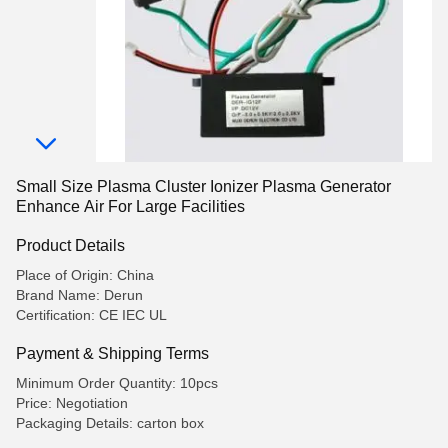
Small Size Plasma Cluster Ionizer Plasma Generator
Enhance Air For Large Facilities
Product Details
Place of Origin: China
Brand Name: Derun
Certification: CE IEC UL
Payment & Shipping Terms
Minimum Order Quantity: 10pcs
Price: Negotiation
Packaging Details: carton box