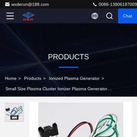
wxderun@188.com
0086-13806187009
Chat
PRODUCTS
Home
>
Products
>
Ionized Plasma Generator
>
Small Size Plasma Cluster Ionizer Plasma Generator
Enhance Air For Large Facilities