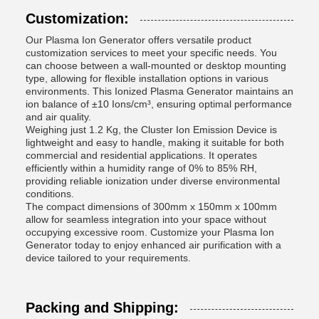
Customization:
Our Plasma Ion Generator offers versatile product
customization services to meet your specific needs. You
can choose between a wall-mounted or desktop mounting
type, allowing for flexible installation options in various
environments. This Ionized Plasma Generator maintains an
ion balance of ±10 Ions/cm³, ensuring optimal performance
and air quality.
Weighing just 1.2 Kg, the Cluster Ion Emission Device is
lightweight and easy to handle, making it suitable for both
commercial and residential applications. It operates
efficiently within a humidity range of 0% to 85% RH,
providing reliable ionization under diverse environmental
conditions.
The compact dimensions of 300mm x 150mm x 100mm
allow for seamless integration into your space without
occupying excessive room. Customize your Plasma Ion
Generator today to enjoy enhanced air purification with a
device tailored to your requirements.
Packing and Shipping: