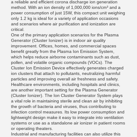
a reliable and efficient corona discharge ion generation
method. With an ion density of 1,000,000 ions/cm³ and a
power consumption of just 15W, this compact unit weighing
only 1.2 kg is ideal for a variety of application occasions
and scenarios where air purification and ionization are
critical.
One of the primary application scenarios for the Plasma
Generator (Cluster Ionizer) is in indoor air quality
improvement. Offices, homes, and commercial spaces
benefit greatly from the Plasma Ion Emission System,
which helps reduce airborne contaminants such as dust,
pollen, and volatile organic compounds (VOCs). The
Cluster Ion Emission Device effectively generates charged
ion clusters that attach to pollutants, neutralizing harmful
particles and improving overall air freshness and safety.
Healthcare environments, including hospitals and clinics,
are another important setting for the Plasma Generator
(Cluster Ionizer). The Ion Cluster Generator System plays
a vital role in maintaining sterile and clean air by inhibiting
the growth of bacteria and viruses, thus contributing to
infection control measures. Its low power consumption and
lightweight design make it easy to integrate into ventilation
systems or use as a standalone air ionizer in patient rooms
or operating theaters.
Industrial and manufacturing facilities can also utilize this