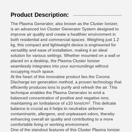
Product Description:
The Plasma Generator, also known as the Cluster Ionizer,
is an advanced Ion Cluster Generator System designed to
improve air quality and create a healthier environment in
both residential and commercial spaces. Weighing just 1.2
kg, this compact and lightweight device is engineered for
versatility and ease of installation, making it an ideal
solution for various settings. Whether mounted on a wall or
placed on a desktop, the Plasma Cluster Ionizer
seamlessly integrates into your surroundings without
occupying much space.
At the heart of this innovative product lies the Corona
Discharge ion generation method, a proven technology that
efficiently produces ions to purify and refresh the air. This
technique enables the Plasma Generator to emit a
balanced concentration of positive and negative ions,
maintaining an Ionbalance of ±10 Ions/cm³. This delicate
balance is crucial as it helps to neutralize airborne
contaminants, allergens, and unpleasant odors, thereby
enhancing overall air quality and contributing to a more
comfortable living or working environment.
One of the standout features of this Cluster Plasma Ionizer