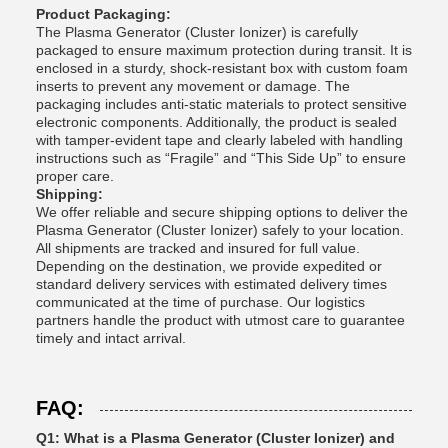
Product Packaging:
The Plasma Generator (Cluster Ionizer) is carefully
packaged to ensure maximum protection during transit. It is
enclosed in a sturdy, shock-resistant box with custom foam
inserts to prevent any movement or damage. The
packaging includes anti-static materials to protect sensitive
electronic components. Additionally, the product is sealed
with tamper-evident tape and clearly labeled with handling
instructions such as “Fragile” and “This Side Up” to ensure
proper care.
Shipping:
We offer reliable and secure shipping options to deliver the
Plasma Generator (Cluster Ionizer) safely to your location.
All shipments are tracked and insured for full value.
Depending on the destination, we provide expedited or
standard delivery services with estimated delivery times
communicated at the time of purchase. Our logistics
partners handle the product with utmost care to guarantee
timely and intact arrival.
FAQ:
Q1: What is a Plasma Generator (Cluster Ionizer) and