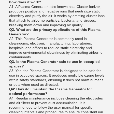
how does it work?
A1: A Plasma Generator, also known as a Cluster Ionizer,
produces positive and negative ions that neutralize static
electricity and purify the air. It works by emitting cluster ions
that attach to airborne particles, bacteria, and viruses,
breaking them down and improving air quality.
Q2: What are the primary applications of this Plasma
Generator?
A2: This Plasma Generator is commonly used in
cleanrooms, electronic manufacturing, laboratories,
hospitals, and offices to reduce static electricity and
improve environmental cleanliness by eliminating airborne
contaminants.
Q3: Is the Plasma Generator safe to use in occupied
spaces?
A3: Yes, the Plasma Generator is designed to be safe for
use in occupied spaces. It produces negligible ozone levels
within safety standards, ensuring it does not harm humans
or pets when used as directed.
Q4: How do I maintain the Plasma Generator for
optimal performance?
A4: Regular maintenance includes cleaning the electrodes
and air filters to prevent dust accumulation. It is
recommended to follow the user manual for specific
cleaning intervals and procedures to ensure consistent ion