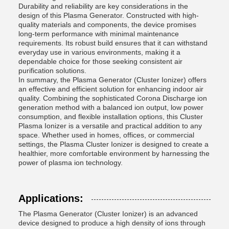
Durability and reliability are key considerations in the
design of this Plasma Generator. Constructed with high-
quality materials and components, the device promises
long-term performance with minimal maintenance
requirements. Its robust build ensures that it can withstand
everyday use in various environments, making it a
dependable choice for those seeking consistent air
purification solutions.
In summary, the Plasma Generator (Cluster Ionizer) offers
an effective and efficient solution for enhancing indoor air
quality. Combining the sophisticated Corona Discharge ion
generation method with a balanced ion output, low power
consumption, and flexible installation options, this Cluster
Plasma Ionizer is a versatile and practical addition to any
space. Whether used in homes, offices, or commercial
settings, the Plasma Cluster Ionizer is designed to create a
healthier, more comfortable environment by harnessing the
power of plasma ion technology.
Applications:
The Plasma Generator (Cluster Ionizer) is an advanced
device designed to produce a high density of ions through