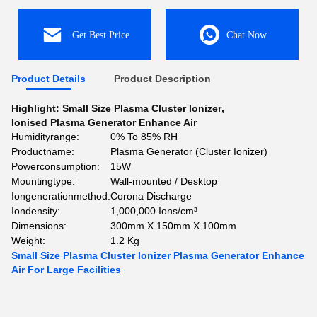
Get Best Price
Chat Now
Product Details
Product Description
Highlight:
Small Size Plasma Cluster Ionizer
,
Ionised Plasma Generator Enhance Air
Humidityrange:
0% To 85% RH
Productname:
Plasma Generator (Cluster Ionizer)
Powerconsumption:
15W
Mountingtype:
Wall-mounted / Desktop
Iongenerationmethod:
Corona Discharge
Iondensity:
1,000,000 Ions/cm³
Dimensions:
300mm X 150mm X 100mm
Weight:
1.2 Kg
Small Size Plasma Cluster Ionizer Plasma Generator Enhance
Air For Large Facilities