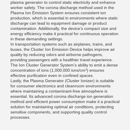
plasma generator to control static electricity and enhance
worker safety. The corona discharge method used in the
Plasma Ion Emission System ensures consistent ion
production, which is essential in environments where static
discharge can lead to equipment damage or product
contamination. Additionally, the device’s compact size and
energy efficiency make it practical for continuous operation
in these demanding settings.
In transportation systems such as airplanes, trains, and
buses, the Cluster Ion Emission Device helps improve air
quality by reducing odors and airborne pathogens,
providing passengers with a healthier travel experience.
The Ion Cluster Generator System’s ability to emit a dense
concentration of ions (1,000,000 ions/cm³) ensures
effective purification even in confined spaces.
Lastly, the Plasma Generator (Cluster Ionizer) is suitable
for consumer electronics and cleanroom environments
where maintaining a contaminant-free atmosphere is
essential. Its advanced corona discharge ion generation
method and efficient power consumption make it a practical
solution for maintaining optimal air conditions, protecting
sensitive components, and supporting quality control
processes.