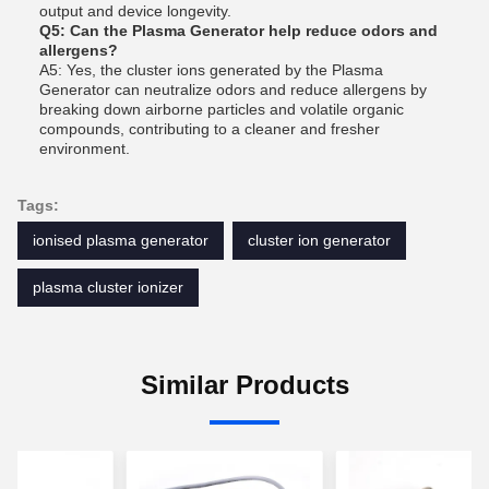
output and device longevity.
Q5: Can the Plasma Generator help reduce odors and
allergens?
A5: Yes, the cluster ions generated by the Plasma
Generator can neutralize odors and reduce allergens by
breaking down airborne particles and volatile organic
compounds, contributing to a cleaner and fresher
environment.
Tags:
ionised plasma generator
cluster ion generator
plasma cluster ionizer
Similar Products