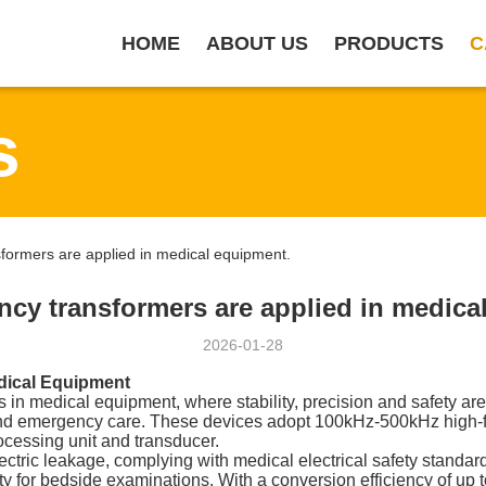
HOME
ABOUT US
PRODUCTS
C
s
ormers are applied in medical equipment.
ncy transformers are applied in medica
2026-01-28
dical Equipment
in medical equipment, where stability, precision and safety are 
 and emergency care. These devices adopt 100kHz-500kHz high-
cessing unit and transducer.
ectric leakage, complying with medical electrical safety standar
ty for bedside examinations. With a conversion efficiency of up 