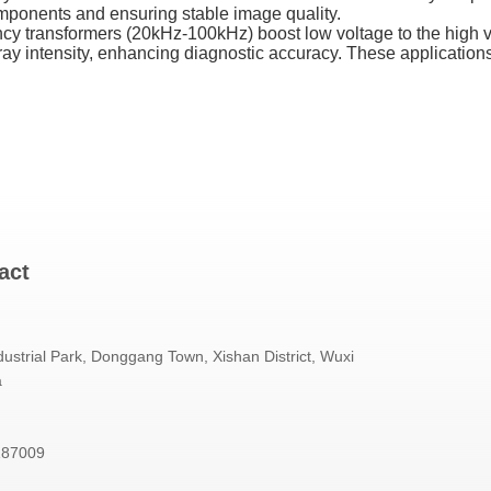
omponents and ensuring stable image quality.
cy transformers (20kHz-100kHz) boost low voltage to the high vo
ray intensity, enhancing diagnostic accuracy. These applications
act
ustrial Park, Donggang Town, Xishan District, Wuxi
a
187009