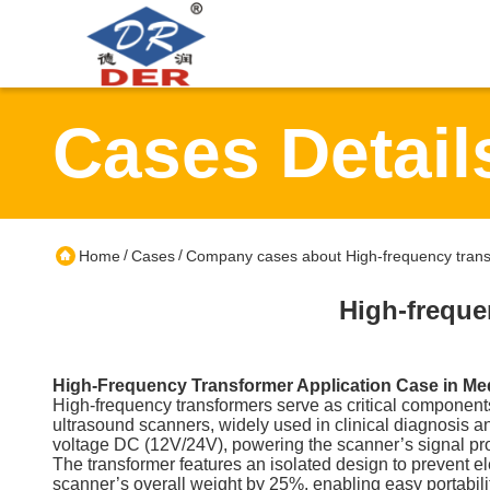
Cases Detail
/
/
Home
Cases
Company cases about High-frequency transf
High-freque
High-Frequency Transformer Application Case in Me
High-frequency transformers serve as critical components 
ultrasound scanners, widely used in clinical diagnosis
voltage DC (12V/24V), powering the scanner’s signal pro
The transformer features an isolated design to prevent el
scanner’s overall weight by 25%, enabling easy portabili