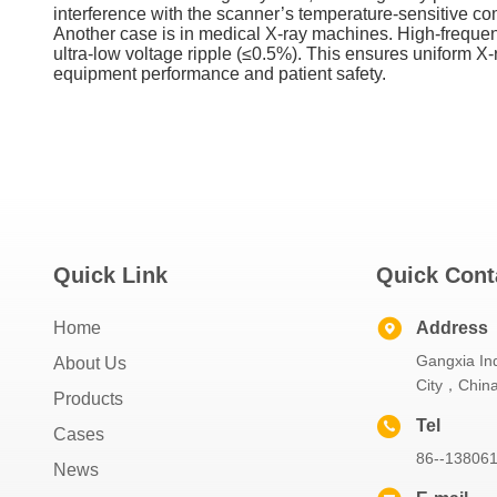
interference with the scanner’s temperature-sensitive c
Another case is in medical X-ray machines. High-frequen
ultra-low voltage ripple (≤0.5%). This ensures uniform X-
equipment performance and patient safety.
Quick Link
Quick Cont
Home
Address
Gangxia Ind
About Us
City，Chin
Products
Tel
Cases
86--13806
News