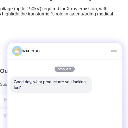
ltage (up to 150kV) required for X-ray emission, with
 highlight the transformer’s role in safeguarding medical
wxderun
5:55 AM
Our Newsletter
Good day, what product are you looking 
Subscribe to our newsletter for discounts and more.
for?