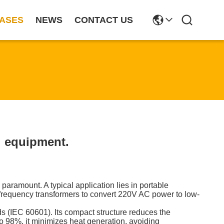
ASES
NEWS
CONTACT US
l equipment.
paramount. A typical application lies in portable
frequency transformers to convert 220V AC power to low-
ds (IEC 60601). Its compact structure reduces the
to 98%, it minimizes heat generation, avoiding