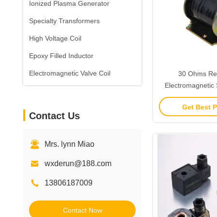
Ionized Plasma Generator
Specialty Transformers
High Voltage Coil
Epoxy Filled Inductor
Electromagnetic Valve Coil
30 Ohms Re
Electromagnetic 
25mm Diameter Fo
Get Best P
Valve
Contact Us
Mrs. lynn Miao
wxderun@188.com
13806187009
Contact Now