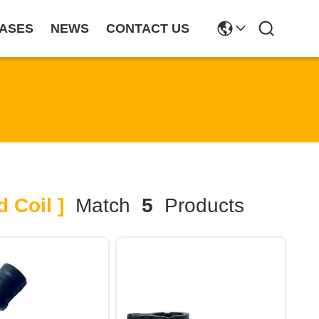
ASES
NEWS
CONTACT US
 Coil ]
Match
5
Products