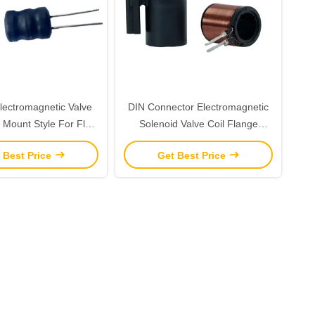
ectromagnetic Valve
DIN Connector Electromagnetic
 Mount Style For Fluid
Solenoid Valve Coil Flange
ntrol Systems
Mounted Copper Wire Designed
 Best Price
Get Best Price