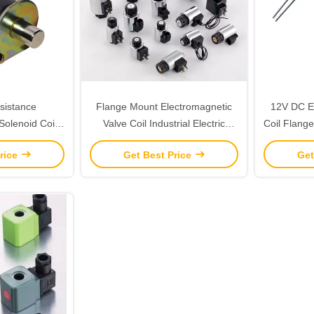
sistance
Flange Mount Electromagnetic
12V DC El
Solenoid Coil
Valve Coil Industrial Electric
Coil Flange
r Industrial
Solenoid Valve Coil
Co
rice
Get Best Price
Get
s